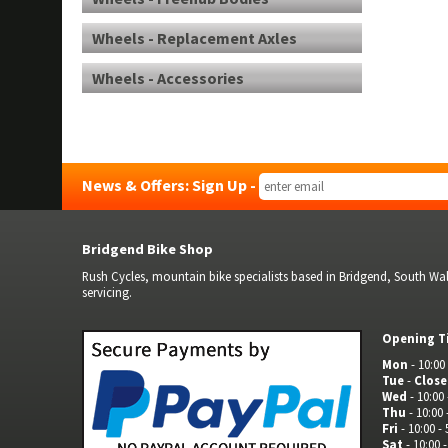
Wheels - Replacement Axles
Wheels - Accessories
News & Offers: Sign Up -
Bridgend Bike Shop
Rush Cycles, mountain bike specialists based in Bridgend, South Wale
servicing.
Opening T
Mon
- 10:00 
Tue
-
Clos
Wed
- 10:00 
Thu
- 10:00 
Fri
- 10:00 - 
Sat
- 10:00 -