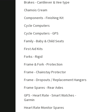
Brakes - Cantilever & Vee type
Chamois Cream
Components - Finishing Kit
Cycle Computers
Cycle Computers - GPS
Family - Baby & Child Seats
First Aid Kits
Forks - Rigid
Frame & Fork - Protection
Frame - Chainstay Protector
Frame - Dropouts / Replacement Hangers
Frame Spares - Rear Axles
GPS - Heart Rate - Smart Watches -
Garmin
Heart Rate Monitor Spares