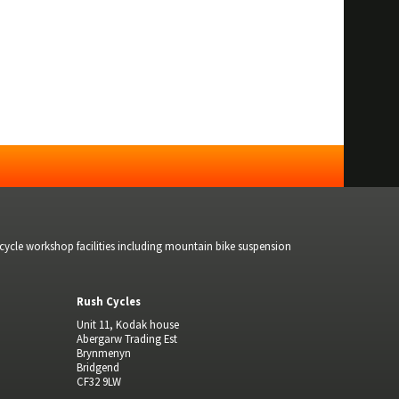
bicycle workshop facilities including mountain bike suspension
Rush Cycles
Unit 11, Kodak house
Abergarw Trading Est
Brynmenyn
Bridgend
CF32 9LW