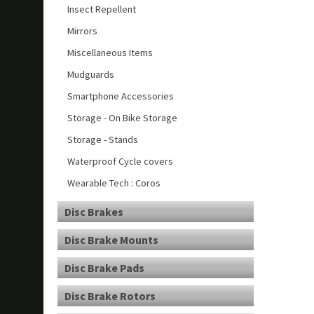
Insect Repellent
Mirrors
Miscellaneous Items
Mudguards
Smartphone Accessories
Storage - On Bike Storage
Storage - Stands
Waterproof Cycle covers
Wearable Tech : Coros
Disc Brakes
Disc Brake Mounts
Disc Brake Pads
Disc Brake Rotors