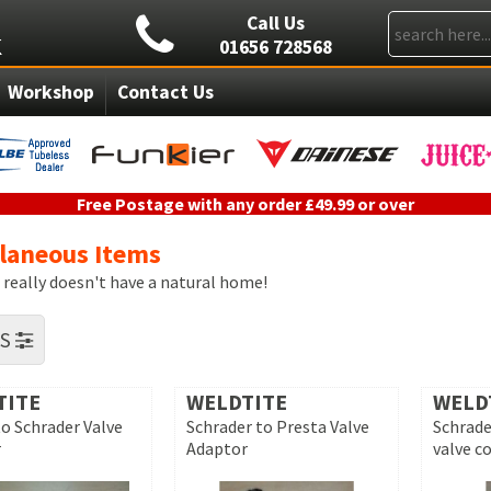
Call Us
01656 728568
Workshop
Contact Us
Free Postage with any order £49.99 or over
llaneous Items
t really doesn't have a natural home!
RS
TITE
WELDTITE
WELD
to Schrader Valve
Schrader to Presta Valve
Schrade
r
Adaptor
valve c