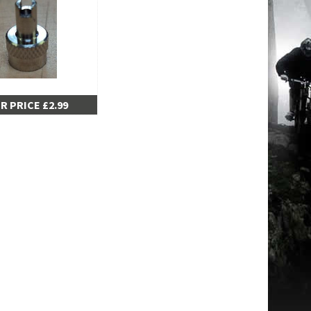
R PRICE £2.99