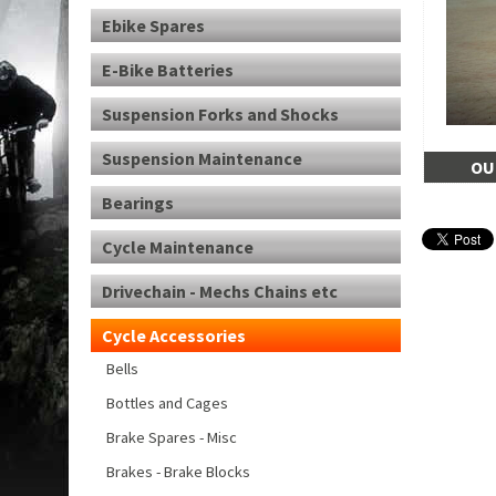
Ebike Spares
E-Bike Batteries
Suspension Forks and Shocks
Suspension Maintenance
OU
Bearings
Cycle Maintenance
Drivechain - Mechs Chains etc
Cycle Accessories
Bells
Bottles and Cages
Brake Spares - Misc
Brakes - Brake Blocks