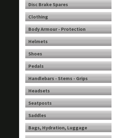
Disc Brake Spares
Clothing
Body Armour - Protection
Helmets
Shoes
Pedals
Handlebars - Stems - Grips
Headsets
Seatposts
Saddles
Bags, Hydration, Luggage