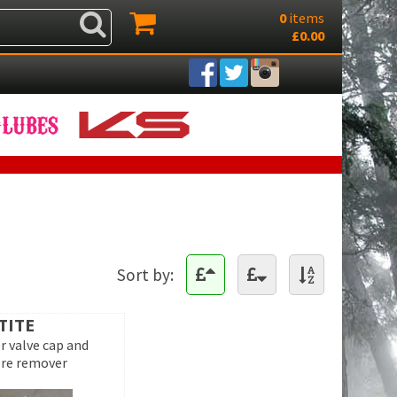
0
items
£0.00
Sort by:
TITE
r valve cap and
ore remover