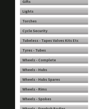
Gifts
Lights
Torches
Cycle Security
Tubeless - Tapes Valves Kits Etc
Tyres - Tubes
Wheels - Complete
Wheels - Hubs
Wheels - Hubs Spares
Wheels - Rims
Wheels - Spokes
Wheels - Freehub Bodies