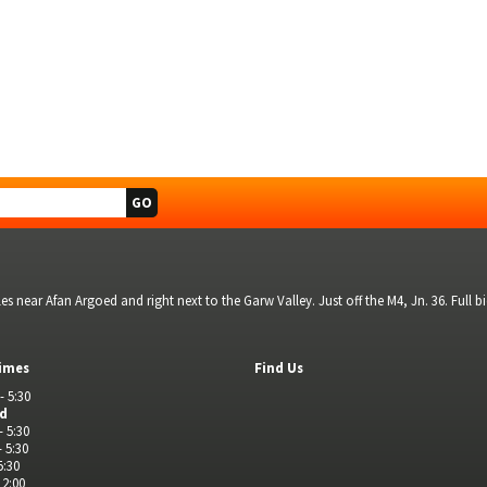
s near Afan Argoed and right next to the Garw Valley. Just off the M4, Jn. 36. Full 
imes
Find Us
- 5:30
ed
- 5:30
- 5:30
5:30
 2:00