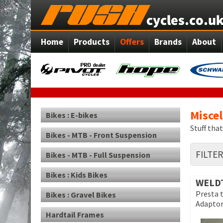
Home
Products
Offers
Brands
About
Misce
Bikes : E-bikes
Stuff tha
Bikes - MTB - Front Suspension
FILTE
Bikes - MTB - Full Suspension
Bikes : Kids Bikes
WELD
Presta 
Bikes : Gravel Bikes
Adapto
Hardtail Frames