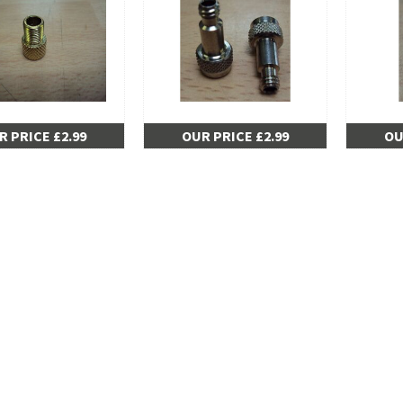
R PRICE £2.99
OUR PRICE £2.99
OU