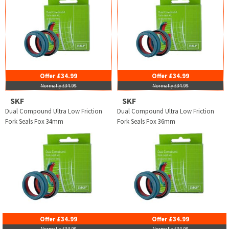
Offer £34.99
Offer £34.99
Normally £34.99
Normally £34.99
SKF
SKF
Dual Compound Ultra Low Friction
Dual Compound Ultra Low Friction
Fork Seals Fox 34mm
Fork Seals Fox 36mm
Offer £34.99
Offer £34.99
Normally £34.99
Normally £34.99