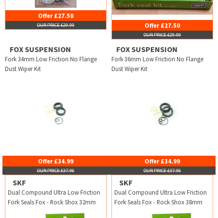
Offer £27.50
Offer £27.50
OUR PRICE £29.99
OUR PRICE £29.99
FOX SUSPENSION
FOX SUSPENSION
Fork 34mm Low Friction No Flange
Fork 36mm Low Friction No Flange
Dust Wiper Kit
Dust Wiper Kit
Offer £34.99
Offer £34.99
OUR PRICE £37.96
OUR PRICE £37.96
SKF
SKF
Dual Compound Ultra Low Friction
Dual Compound Ultra Low Friction
Fork Seals Fox - Rock Shox 32mm
Fork Seals Fox - Rock Shox 38mm