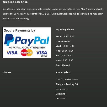
Bridgend Bike Shop
Rush Cycles, mountain bike specialists based in Bridgend, South Wales near Afan Argoed and right
next to the Garw Valley. Just off the M4, Jn. 36. Full bicycle workshop facilities including mountain
bike suspension servicing.
Opening Times
Mon
- 10:00 - 5:30
Tue
-
Closed
Wed
- 10:00 - 5:30
Thu
- 10:00 - 5:30
Fri
- 10:00 - 5:30
Sat
- 10:00 - 2:00
Sun
-
Closed
Find Us
Rush Cycles
Unit 11, Kodak house
Abergarw Trading Est
Brynmenyn
Bridgend
CF32 9LW