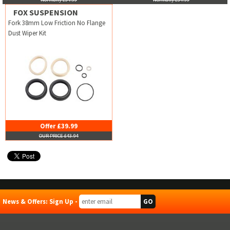
FOX SUSPENSION
Fork 38mm Low Friction No Flange
Dust Wiper Kit
Offer £39.99
OUR PRICE £43.94
News & Offers: Sign Up -