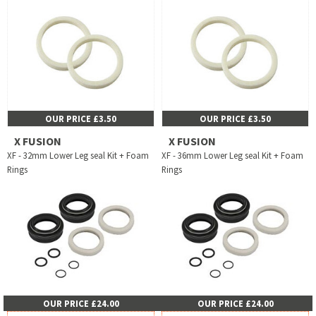
OUR PRICE £3.50
OUR PRICE £3.50
X FUSION
X FUSION
XF - 32mm Lower Leg seal Kit + Foam
XF - 36mm Lower Leg seal Kit + Foam
Rings
Rings
OUR PRICE £24.00
OUR PRICE £24.00