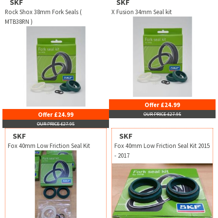
SKF
SKF
Rock Shox 38mm Fork Seals (
X Fusion 34mm Seal kit
MTB38RN )
Offer £24.99
Offer £24.99
OUR PRICE £27.95
OUR PRICE £27.95
SKF
SKF
Fox 40mm Low Friction Seal Kit
Fox 40mm Low Friction Seal Kit 2015
- 2017