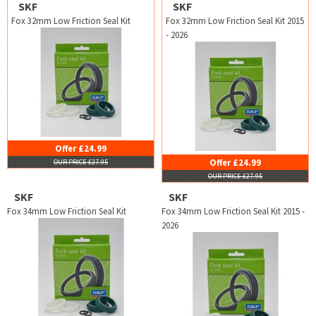
SKF
SKF
Fox 32mm Low Friction Seal Kit
Fox 32mm Low Friction Seal Kit 2015
- 2026
Offer £24.99
Offer £24.99
OUR PRICE £27.95
OUR PRICE £27.95
SKF
SKF
Fox 34mm Low Friction Seal Kit
Fox 34mm Low Friction Seal Kit 2015 -
2026