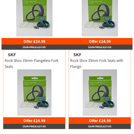
Offer £24.99
Offer £24.99
OUR PRICE £27.99
OUR PRICE £27.95
SKF
SKF
Rock Shox 35mm Flangeless Fork
Rock Shox 35mm Fork Seals with
Seals
Flange
Offer £24.99
Offer £24.99
OUR PRICE £27.95
OUR PRICE £27.95