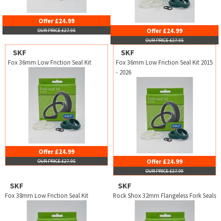
Offer £24.99
Offer £24.99
OUR PRICE £27.95
OUR PRICE £27.95
SKF
SKF
Fox 36mm Low Friction Seal Kit
Fox 36mm Low Friction Seal Kit 2015
- 2026
Offer £24.99
Offer £24.99
OUR PRICE £27.95
OUR PRICE £27.99
SKF
SKF
Fox 38mm Low Friction Seal Kit
Rock Shox 32mm Flangeless Fork Seals