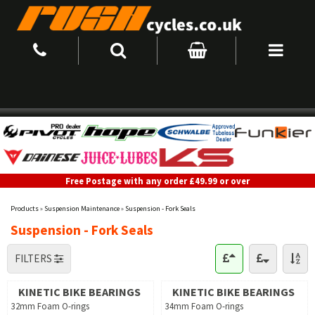
Free Postage with any order £49.99 or over
Products
»
Suspension Maintenance
»
Suspension - Fork Seals
Suspension - Fork Seals
FILTERS
KINETIC BIKE BEARINGS
KINETIC BIKE BEARINGS
32mm Foam O-rings
34mm Foam O-rings