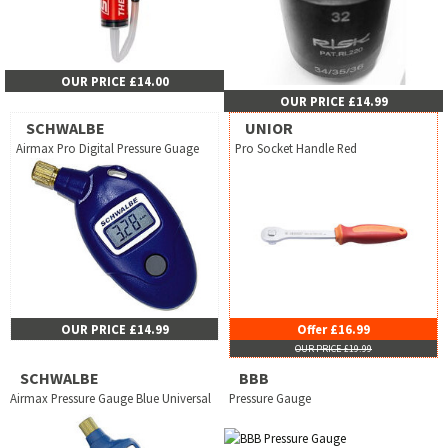
OUR PRICE £14.00
OUR PRICE £14.99
SCHWALBE
UNIOR
Airmax Pro Digital Pressure Guage
Pro Socket Handle Red
OUR PRICE £14.99
Offer £16.99
OUR PRICE £19.99
SCHWALBE
BBB
Airmax Pressure Gauge Blue Universal
Pressure Gauge