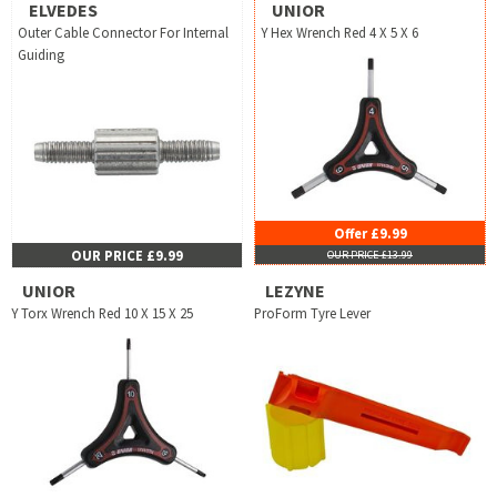
ELVEDES
UNIOR
Outer Cable Connector For Internal
Y Hex Wrench Red 4 X 5 X 6
Guiding
Offer £9.99
OUR PRICE £9.99
OUR PRICE £13.99
UNIOR
LEZYNE
Y Torx Wrench Red 10 X 15 X 25
ProForm Tyre Lever