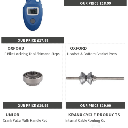
OUR PRICE £18.99
OUR PRICE £17.99
OXFORD
OXFORD
E Bike Lockring Tool Shimano Steps
Headset & Bottom Bracket Press
OUR PRICE £19.99
OUR PRICE £19.99
UNIOR
KRANX CYCLE PRODUCTS
Crank Puller With Handle Red
Internal Cable Routing Kit