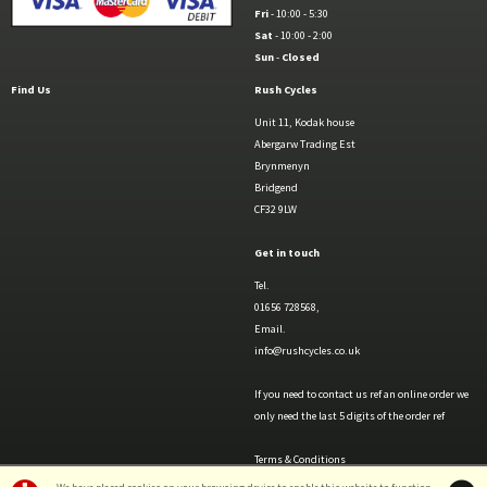
Fri
- 10:00 - 5:30
Sat
- 10:00 - 2:00
Sun
-
Closed
Find Us
Rush Cycles
Unit 11, Kodak house
Abergarw Trading Est
Brynmenyn
Bridgend
CF32 9LW
Get in touch
Tel.
01656 728568,
Email.
info@rushcycles.co.uk
If you need to contact us ref an online order we
only need the last 5 digits of the order ref
Terms & Conditions
Privacy Policy & Cookies