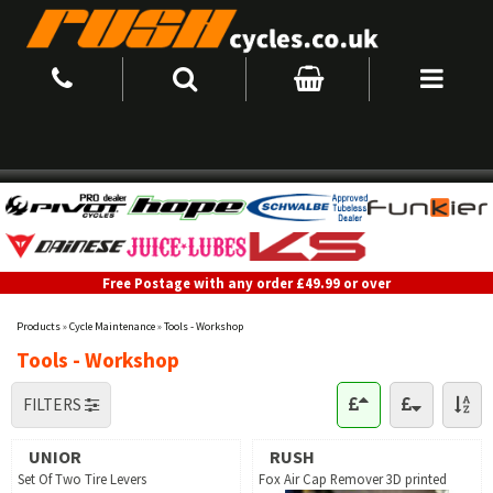
Free Postage with any order £49.99 or over
Products
»
Cycle Maintenance
»
Tools - Workshop
Tools - Workshop
FILTERS
UNIOR
RUSH
Set Of Two Tire Levers
Fox Air Cap Remover 3D printed