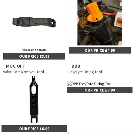
4 Colour options
OUR PRICE £4.99
OUR PRICE £3.99
MUC OFF
BBB
Valve Core Removal Tool
EasyTyre Fitting Tool
OUR PRICE £9.99
OUR PRICE £6.99