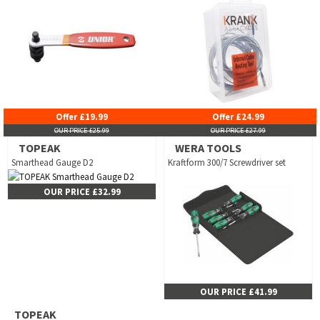
Offer £19.99
Offer £24.99
OUR PRICE £25.99
OUR PRICE £27.99
TOPEAK
WERA TOOLS
Smarthead Gauge D2
Kraftform 300/7 Screwdriver set
OUR PRICE £32.99
OUR PRICE £41.99
TOPEAK