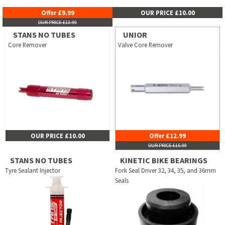
Offer £9.99
OUR PRICE £10.00
OUR PRICE £13.99
STANS NO TUBES
UNIOR
Core Remover
Valve Core Remover
OUR PRICE £10.00
Offer £12.99
OUR PRICE £15.99
STANS NO TUBES
KINETIC BIKE BEARINGS
Tyre Sealant Injector
Fork Seal Driver 32, 34, 35, and 36mm
Seals