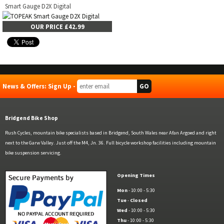
Smart Gauge D2X Digital
OUR PRICE £42.99
News & Offers: Sign Up -
Bridgend Bike Shop
Rush Cycles, mountain bike specialists based in Bridgend, South Wales near Afan Argoed and right
next to the Garw Valley. Just off the M4, Jn. 36. Full bicycle workshop facilities including mountain
bike suspension servicing.
Opening Times
Mon
- 10:00 - 5:30
Tue
-
Closed
Wed
- 10:00 - 5:30
Thu
- 10:00 - 5:30