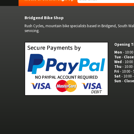
Bridgend Bike Shop
Rush Cycles, mountain bike specialists based in Bridgend, South Wale
servicing.
Opening T
Mon
- 10:00 
Tue
-
Clos
Wed
- 10:00 
Thu
- 10:00 
Fri
- 10:00 - 
Sat
- 10:00 -
Sun
-
Clos