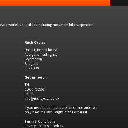
bicycle workshop facilities including mountain bike suspension
Rush Cycles
Unit 11, Kodak house
Abergarw Trading Est
Brynmenyn
Bridgend
CF32 9LW
Get in touch
Tel.
01656 728568,
Email.
info@rushcycles.co.uk
If you need to contact us ref an online order we
only need the last 5 digits of the order ref
Terms & Conditions
Privacy Policy & Cookies