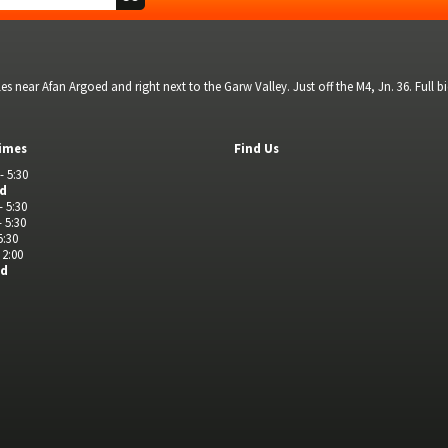
s near Afan Argoed and right next to the Garw Valley. Just off the M4, Jn. 36. Full 
imes
Find Us
- 5:30
ed
- 5:30
- 5:30
5:30
 2:00
ed