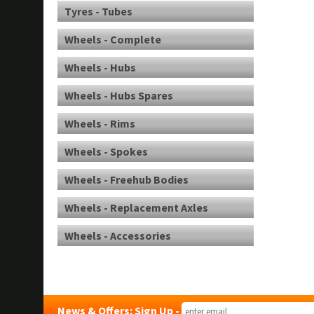
Tyres - Tubes
Wheels - Complete
Wheels - Hubs
Wheels - Hubs Spares
Wheels - Rims
Wheels - Spokes
Wheels - Freehub Bodies
Wheels - Replacement Axles
Wheels - Accessories
News & Offers: Sign Up -