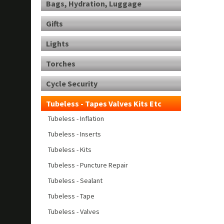
Bags, Hydration, Luggage
Gifts
Lights
Torches
Cycle Security
Tubeless - Tapes Valves Kits Etc
Tubeless - Inflation
Tubeless - Inserts
Tubeless - Kits
Tubeless - Puncture Repair
Tubeless - Sealant
Tubeless - Tape
Tubeless - Valves