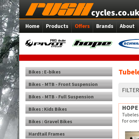
Home
Products
Offers
Brands
About
Tubele
Bikes : E-bikes
Bikes - MTB - Front Suspension
FILTE
Bikes - MTB - Full Suspension
HOPE
Bikes : Kids Bikes
Tubeles
for one
Bikes : Gravel Bikes
Hardtail Frames