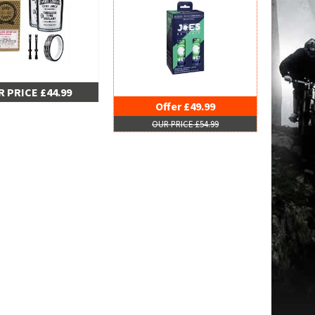
 PRICE £44.99
Offer £49.99
OUR PRICE £54.99