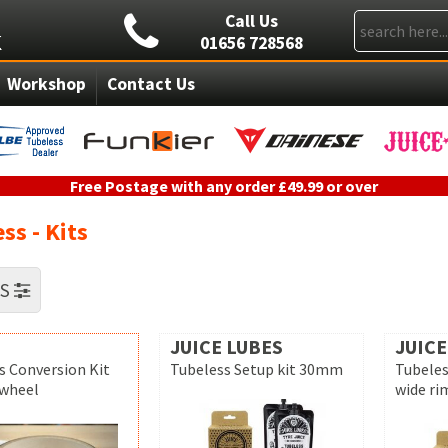
Call Us
01656 728568
Workshop
Contact Us
Free Postage with any order £49.99 or over
ss - Kits
RS
JUICE LUBES
JUICE
s Conversion Kit
Tubeless Setup kit 30mm
Tubeles
 wheel
wide ri