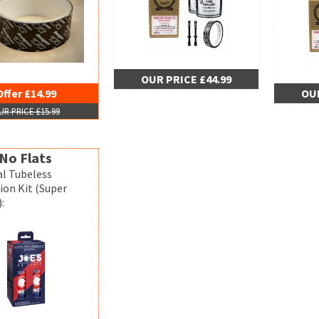
OUR PRICE £44.99
Offer £14.99
OUR
UR PRICE £15.99
No Flats
al Tubeless
ion Kit (Super
: