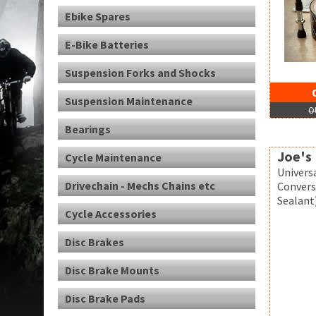
Ebike Spares
E-Bike Batteries
Suspension Forks and Shocks
Suspension Maintenance
O
Bearings
Joe's 
Cycle Maintenance
Univers
Drivechain - Mechs Chains etc
Convers
Sealant)
Cycle Accessories
Disc Brakes
Disc Brake Mounts
Disc Brake Pads