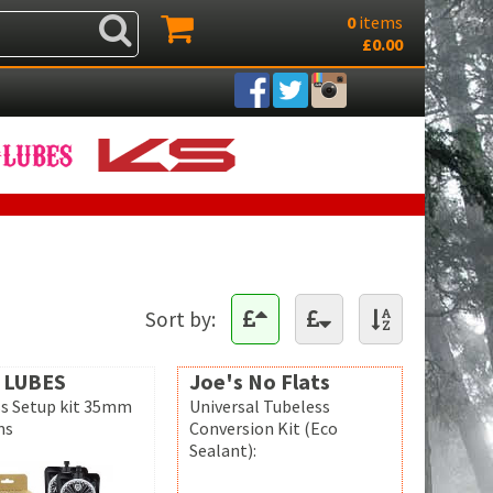
0
items
£0.00
Sort by:
 LUBES
Joe's No Flats
s Setup kit 35mm
Universal Tubeless
ms
Conversion Kit (Eco
Sealant):