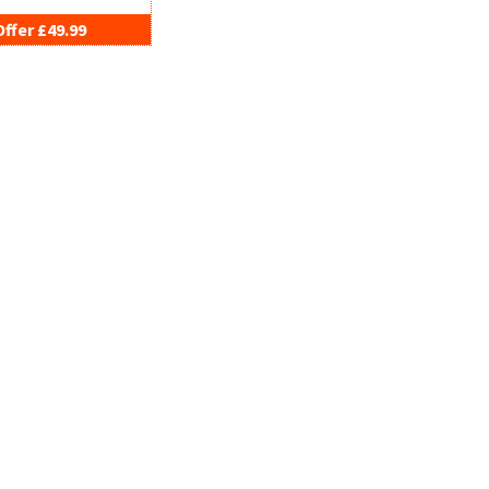
Offer £49.99