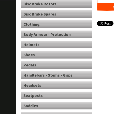
Disc Brake Rotors
Disc Brake Spares
Clothing
Body Armour - Protection
Helmets
Shoes
Pedals
Handlebars - Stems - Grips
Headsets
Seatposts
Saddles