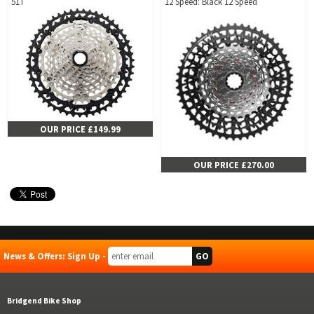
51T
12 Speed: Black 12 Speed
OUR PRICE £149.99
OUR PRICE £270.00
News & Offers: Sign Up -
Bridgend Bike Shop