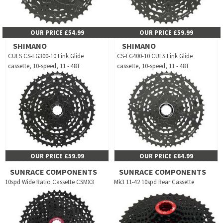
OUR PRICE £54.99
OUR PRICE £59.99
SHIMANO
SHIMANO
CUES CS-LG300-10 Link Glide
CS-LG400-10 CUES Link Glide
cassette, 10-speed, 11 - 48T
cassette, 10-speed, 11 - 48T
OUR PRICE £59.99
OUR PRICE £64.99
SUNRACE COMPONENTS
SUNRACE COMPONENTS
10spd Wide Ratio Cassette CSMX3
Mk3 11-42 10spd Rear Cassette