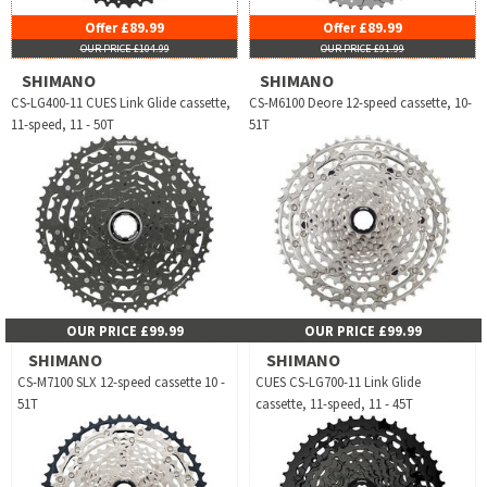
Offer £89.99
Offer £89.99
OUR PRICE £104.99
OUR PRICE £91.99
SHIMANO
SHIMANO
CS-LG400-11 CUES Link Glide cassette,
CS-M6100 Deore 12-speed cassette, 10-
11-speed, 11 - 50T
51T
OUR PRICE £99.99
OUR PRICE £99.99
SHIMANO
SHIMANO
CS-M7100 SLX 12-speed cassette 10 -
CUES CS-LG700-11 Link Glide
51T
cassette, 11-speed, 11 - 45T