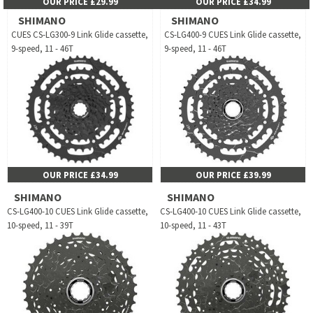
OUR PRICE £29.99
OUR PRICE £34.99
SHIMANO
SHIMANO
CUES CS-LG300-9 Link Glide cassette,
CS-LG400-9 CUES Link Glide cassette,
9-speed, 11 - 46T
9-speed, 11 - 46T
OUR PRICE £34.99
OUR PRICE £39.99
SHIMANO
SHIMANO
CS-LG400-10 CUES Link Glide cassette,
CS-LG400-10 CUES Link Glide cassette,
10-speed, 11 - 39T
10-speed, 11 - 43T