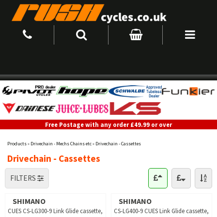
Free Postage with any order £49.99 or over
Products
»
Drivechain - Mechs Chains etc
»
Drivechain - Cassettes
Drivechain - Cassettes
FILTERS
SHIMANO
SHIMANO
CUES CS-LG300-9 Link Glide cassette,
CS-LG400-9 CUES Link Glide cassette,