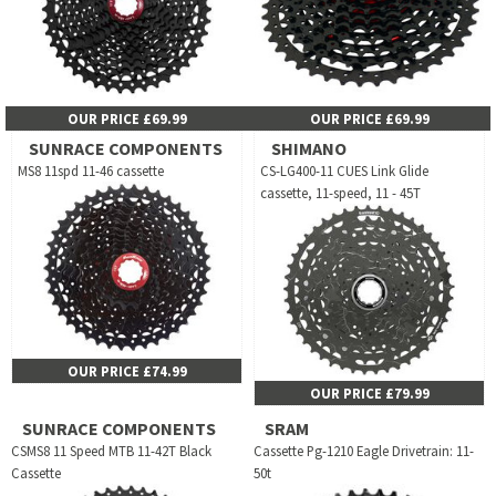
OUR PRICE £69.99
OUR PRICE £69.99
SUNRACE COMPONENTS
SHIMANO
MS8 11spd 11-46 cassette
CS-LG400-11 CUES Link Glide
cassette, 11-speed, 11 - 45T
OUR PRICE £74.99
OUR PRICE £79.99
SUNRACE COMPONENTS
SRAM
CSMS8 11 Speed MTB 11-42T Black
Cassette Pg-1210 Eagle Drivetrain: 11-
Cassette
50t