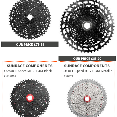
OUR PRICE £79.99
OUR PRICE £85.00
SUNRACE COMPONENTS
SUNRACE COMPONENTS
CSMX8 11 Speed MTB 11-46T Black
CSMX8 11 Speed MTB 11-46T Metallic
Cassette
Cassette