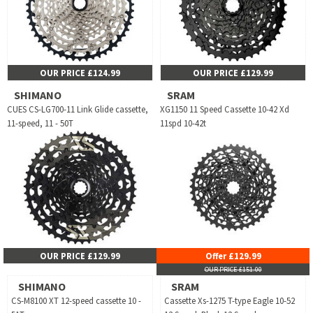
OUR PRICE £124.99
OUR PRICE £129.99
SHIMANO
SRAM
CUES CS-LG700-11 Link Glide cassette,
XG1150 11 Speed Cassette 10-42 Xd
11-speed, 11 - 50T
11spd 10-42t
OUR PRICE £129.99
Offer £129.99
OUR PRICE £151.00
SHIMANO
SRAM
CS-M8100 XT 12-speed cassette 10 -
Cassette Xs-1275 T-type Eagle 10-52