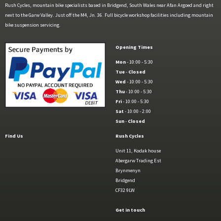
Rush Cycles, mountain bike specialists based in Bridgend, South Wales near Afan Argoed and right
next to the Garw Valley. Just off the M4, Jn. 36. Full bicycle workshop facilities including mountain
bike suspension servicing.
Opening Times
Mon
- 10:00 - 5:30
Tue
-
Closed
Wed
- 10:00 - 5:30
Thu
- 10:00 - 5:30
Fri
- 10:00 - 5:30
Sat
- 10:00 - 2:00
Sun
-
Closed
Find Us
Rush Cycles
Unit 11, Kodak house
Abergarw Trading Est
Brynmenyn
Bridgend
CF32 9LW
Get in touch