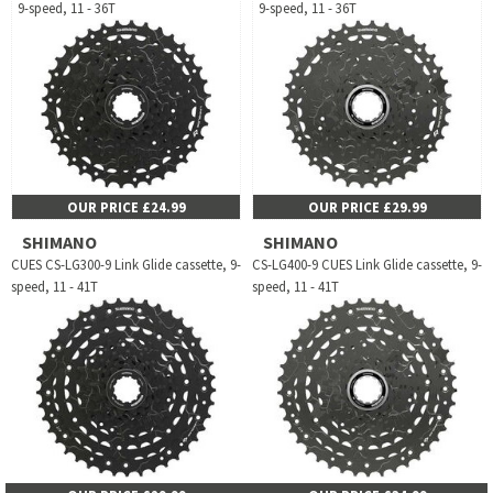
9-speed, 11 - 36T
9-speed, 11 - 36T
OUR PRICE £24.99
OUR PRICE £29.99
SHIMANO
SHIMANO
CUES CS-LG300-9 Link Glide cassette, 9-
CS-LG400-9 CUES Link Glide cassette, 9-
speed, 11 - 41T
speed, 11 - 41T