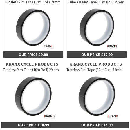
Tubeless Rim Tape (10m Roll) 21mm
Tubeless Rim Tape (10m Roll) 25mm
OUR PRICE £9.99
OUR PRICE £10.99
KRANX CYCLE PRODUCTS
KRANX CYCLE PRODUCTS
Tubeless Rim Tape (10m Roll) 29mm
Tubeless Rim Tape (10m Roll) 32mm
OUR PRICE £10.99
OUR PRICE £12.99