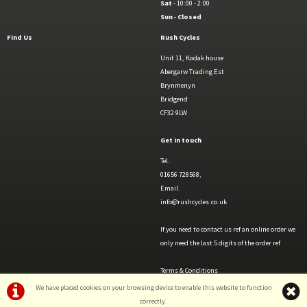
Sat
- 10:00 - 2:00
Sun
-
Closed
Find Us
Rush Cycles
Unit 11, Kodak house
Abergarw Trading Est
Brynmenyn
Bridgend
CF32 9LW
Get in touch
Tel.
01656 728568,
Email.
info@rushcycles.co.uk
If you need to contact us ref an online order we
only need the last 5 digits of the order ref
Terms & Conditions
Privacy Policy & Cookies
We have placed cookies on your browsing device to enable this website to function
correctly.