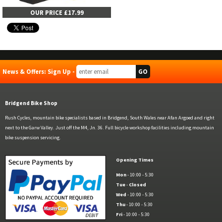
OUR PRICE £17.99
News & Offers: Sign Up -
Bridgend Bike Shop
Rush Cycles, mountain bike specialists based in Bridgend, South Wales near Afan Argoed and right
next to the Garw Valley. Just off the M4, Jn. 36. Full bicycle workshop facilities including mountain
bike suspension servicing.
Opening Times
Mon
- 10:00 - 5:30
Tue
-
Closed
Wed
- 10:00 - 5:30
Thu
- 10:00 - 5:30
Fri
- 10:00 - 5:30