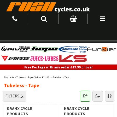
Free Postage with any order £49.99 or over
Products
»
Tubeless - Tapes Valves Kits Etc
»
Tubeless - Tape
Tubeless - Tape
FILTERS
KRANX CYCLE
KRANX CYCLE
PRODUCTS
PRODUCTS