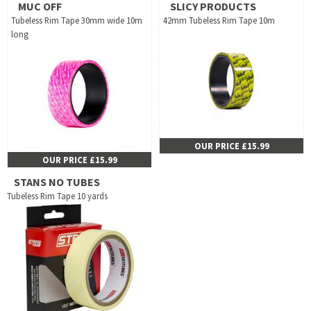
MUC OFF
SLICY PRODUCTS
Tubeless Rim Tape 30mm wide 10m
42mm Tubeless Rim Tape 10m
long
OUR PRICE £15.99
OUR PRICE £15.99
STANS NO TUBES
Tubeless Rim Tape 10 yards