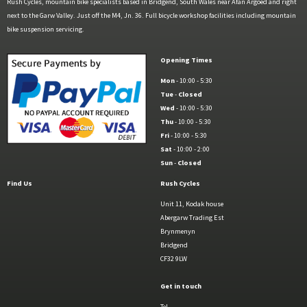
Rush Cycles, mountain bike specialists based in Bridgend, South Wales near Afan Argoed and right
next to the Garw Valley. Just off the M4, Jn. 36. Full bicycle workshop facilities including mountain
bike suspension servicing.
Opening Times
Mon
- 10:00 - 5:30
Tue
-
Closed
Wed
- 10:00 - 5:30
Thu
- 10:00 - 5:30
Fri
- 10:00 - 5:30
Sat
- 10:00 - 2:00
Sun
-
Closed
Find Us
Rush Cycles
Unit 11, Kodak house
Abergarw Trading Est
Brynmenyn
Bridgend
CF32 9LW
Get in touch
Tel.