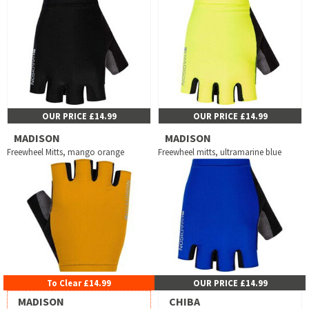
OUR PRICE £14.99
OUR PRICE £14.99
MADISON
MADISON
Freewheel Mitts, mango orange
Freewheel mitts, ultramarine blue
To Clear £14.99
OUR PRICE £14.99
MADISON
CHIBA