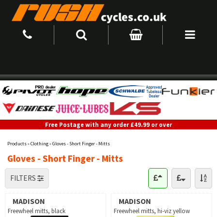
Free Postage with any order £49.99 or over
Products
»
Clothing
»
Gloves - Short Finger - Mitts
Gloves - Short Finger - Mitts
FILTERS
MADISON
MADISON
Freewheel mitts, black
Freewheel mitts, hi-viz yellow