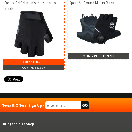
DeLux GelCel men's mitts, camo
Sport All-Round Mitt in Black
black
OUR PRICE £19.99
Offer £16.99
OUR PRICE £22.99
News & Offers: Sign Up -
Bridgend Bike Shop