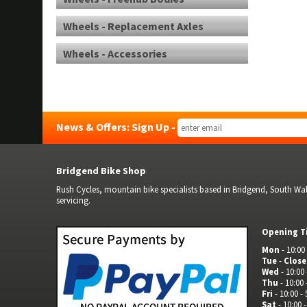
Wheels - Replacement Axles
Wheels - Accessories
News & Offers: Sign Up -
Bridgend Bike Shop
Rush Cycles, mountain bike specialists based in Bridgend, South Wale
servicing.
Opening T
Mon
- 10:00 
Tue
-
Clos
Wed
- 10:00 
Thu
- 10:00 
Fri
- 10:00 - 
Sat
- 10:00 -