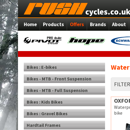
Home
Products
Offers
Brands
About
Water
Bikes : E-bikes
Bikes - MTB - Front Suspension
FILTE
Bikes - MTB - Full Suspension
OXFO
Bikes : Kids Bikes
Waterpr
bike
Bikes : Gravel Bikes
Hardtail Frames