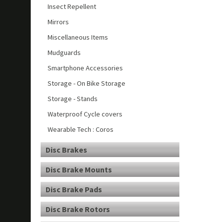
Insect Repellent
Mirrors
Miscellaneous Items
Mudguards
Smartphone Accessories
Storage - On Bike Storage
Storage - Stands
Waterproof Cycle covers
Wearable Tech : Coros
Disc Brakes
Disc Brake Mounts
Disc Brake Pads
Disc Brake Rotors