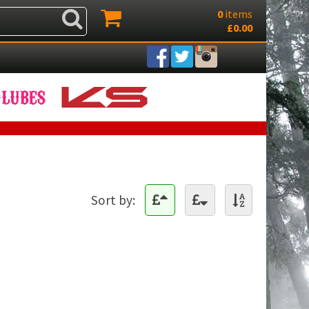
0
items
£0.00
Sort by: