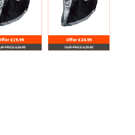
Offer £19.99
Offer £24.99
UR PRICE £24.99
OUR PRICE £29.99