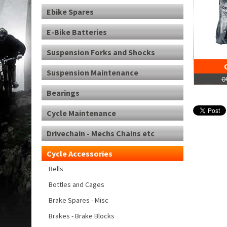
Ebike Spares
E-Bike Batteries
Suspension Forks and Shocks
Suspension Maintenance
O
Bearings
Cycle Maintenance
Drivechain - Mechs Chains etc
Cycle Accessories
Bells
Bottles and Cages
Brake Spares - Misc
Brakes - Brake Blocks