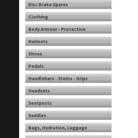
Disc Brake Spares
Clothing
Body Armour - Protection
Helmets
Shoes
Pedals
Handlebars - Stems - Grips
Headsets
Seatposts
Saddles
Bags, Hydration, Luggage