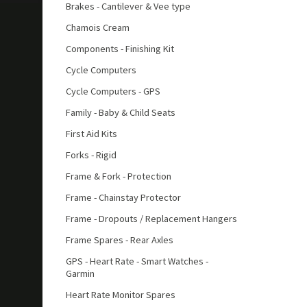
Brakes - Cantilever & Vee type
Chamois Cream
Components - Finishing Kit
Cycle Computers
Cycle Computers - GPS
Family - Baby & Child Seats
First Aid Kits
Forks - Rigid
Frame & Fork - Protection
Frame - Chainstay Protector
Frame - Dropouts / Replacement Hangers
Frame Spares - Rear Axles
GPS - Heart Rate - Smart Watches -
Garmin
Heart Rate Monitor Spares