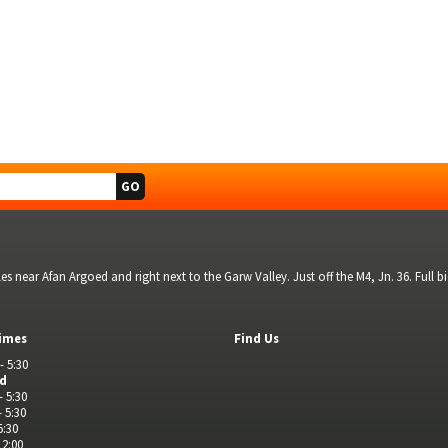
s near Afan Argoed and right next to the Garw Valley. Just off the M4, Jn. 36. Full 
imes
Find Us
- 5:30
ed
- 5:30
- 5:30
5:30
 2:00