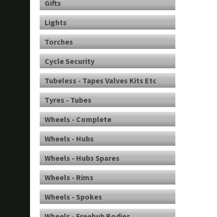
Gifts
Lights
Torches
Cycle Security
Tubeless - Tapes Valves Kits Etc
Tyres - Tubes
Wheels - Complete
Wheels - Hubs
Wheels - Hubs Spares
Wheels - Rims
Wheels - Spokes
Wheels - Freehub Bodies