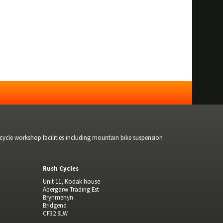
bicycle workshop facilities including mountain bike suspension
Rush Cycles
Unit 11, Kodak house
Abergarw Trading Est
Brynmenyn
Bridgend
CF32 9LW