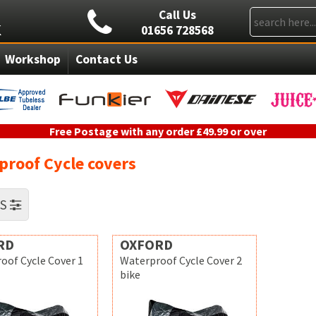
Call Us
01656 728568
Workshop
Contact Us
Free Postage with any order £49.99 or over
proof Cycle covers
RS
RD
OXFORD
oof Cycle Cover 1
Waterproof Cycle Cover 2
bike