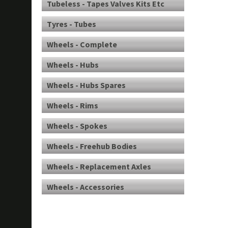
Tubeless - Tapes Valves Kits Etc
Tyres - Tubes
Wheels - Complete
Wheels - Hubs
Wheels - Hubs Spares
Wheels - Rims
Wheels - Spokes
Wheels - Freehub Bodies
Wheels - Replacement Axles
Wheels - Accessories