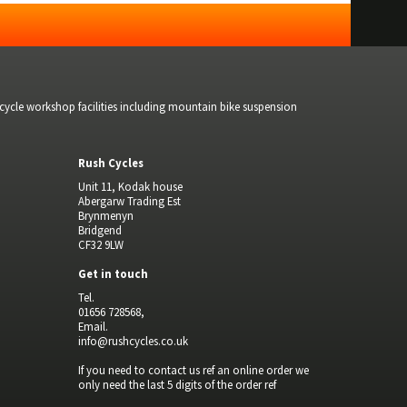
bicycle workshop facilities including mountain bike suspension
Rush Cycles
Unit 11, Kodak house
Abergarw Trading Est
Brynmenyn
Bridgend
CF32 9LW
Get in touch
Tel.
01656 728568,
Email.
info@rushcycles.co.uk
If you need to contact us ref an online order we
only need the last 5 digits of the order ref