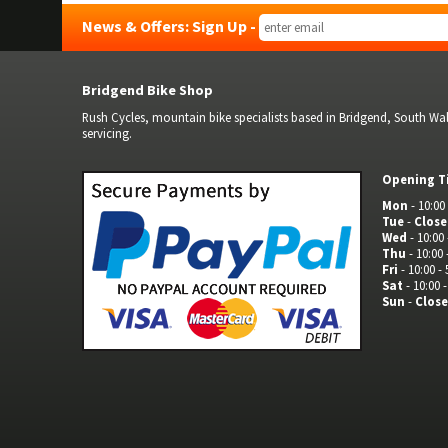
News & Offers: Sign Up -
Bridgend Bike Shop
Rush Cycles, mountain bike specialists based in Bridgend, South Wale
servicing.
Opening T
Mon
- 10:00 
Tue
-
Clos
Wed
- 10:00 
Thu
- 10:00 
Fri
- 10:00 - 
Sat
- 10:00 -
Sun
-
Clos