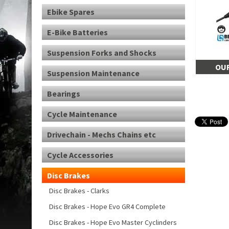
Ebike Spares
E-Bike Batteries
Suspension Forks and Shocks
OUR
Suspension Maintenance
Bearings
Cycle Maintenance
Drivechain - Mechs Chains etc
Cycle Accessories
Disc Brakes
Disc Brakes - Clarks
Disc Brakes - Hope Evo GR4 Complete
Disc Brakes - Hope Evo Master Cyclinders