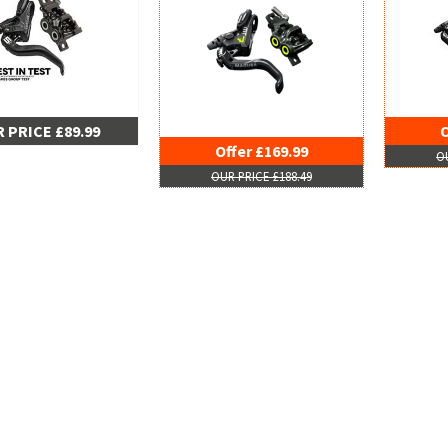
 PRICE £89.99
O
Offer £169.99
OU
OUR PRICE £188.49