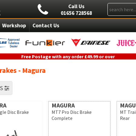
Call Us
01656 728568
Workshop
Contact Us
Free Postage with any order £49.99 or over
rakes - Magura
RS
RA
MAGURA
MAGU
gle Disc Brake
MT7 Pro Disc Brake
MT Trai
Complete
Rear