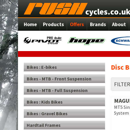
Home
Products
Offers
Brands
About
Disc B
Bikes : E-bikes
Bikes - MTB - Front Suspension
FILTE
Bikes - MTB - Full Suspension
MAGU
Bikes : Kids Bikes
MT5 Sin
System
Bikes : Gravel Bikes
Hardtail Frames