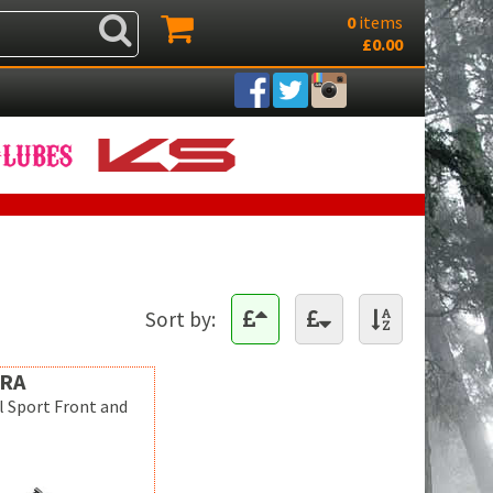
0
items
£0.00
Sort by:
RA
l Sport Front and