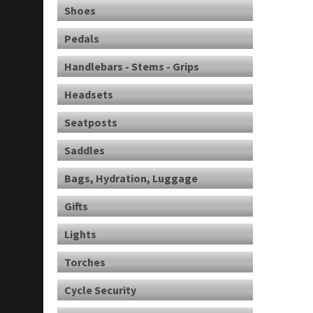
Shoes
Pedals
Handlebars - Stems - Grips
Headsets
Seatposts
Saddles
Bags, Hydration, Luggage
Gifts
Lights
Torches
Cycle Security