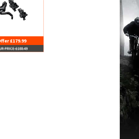
ffer £179.99
R PRICE £188.49