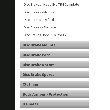
Disc Brakes - Hope Evo TR4 Complete
Disc Brakes - Magura
Disc Brakes - Oxford
Disc Brakes - Shimano
Disc Brakes Hope XCR Pro X2
Disc Brake Mounts
Disc Brake Pads
Disc Brake Rotors
Disc Brake Spares
Clothing
Body Armour - Protection
Helmets