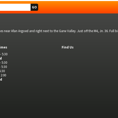
s near Afan Argoed and right next to the Garw Valley. Just off the M4, Jn. 36. Full 
imes
Find Us
- 5:30
ed
- 5:30
- 5:30
5:30
 2:00
ed