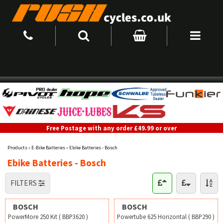
Free Postage with any order £49.99 or over
Products
»
E-Bike Batteries
»
Ebike Batteries - Bosch
Ebike Batteries - Bosch
FILTERS
BOSCH
BOSCH
PowerMore 250 Kit ( BBP3620 )
Powertube 625 Horizontal ( BBP290 )