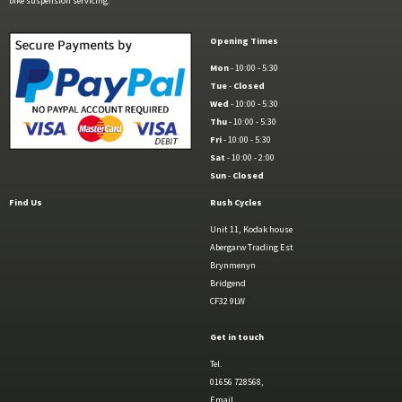
bike suspension servicing.
Opening Times
Mon
- 10:00 - 5:30
Tue
-
Closed
Wed
- 10:00 - 5:30
Thu
- 10:00 - 5:30
Fri
- 10:00 - 5:30
Sat
- 10:00 - 2:00
Sun
-
Closed
Find Us
Rush Cycles
Unit 11, Kodak house
Abergarw Trading Est
Brynmenyn
Bridgend
CF32 9LW
Get in touch
Tel.
01656 728568,
Email.