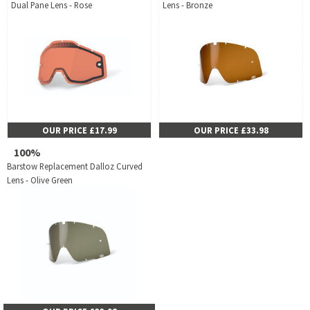
Dual Pane Lens - Rose
Lens - Bronze
OUR PRICE £17.99
OUR PRICE £33.98
100%
Barstow Replacement Dalloz Curved
Lens - Olive Green