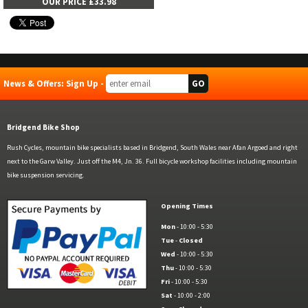
OUR PRICE £33.98
News & Offers: Sign Up -
Bridgend Bike Shop
Rush Cycles, mountain bike specialists based in Bridgend, South Wales near Afan Argoed and right
next to the Garw Valley. Just off the M4, Jn. 36. Full bicycle workshop facilities including mountain
bike suspension servicing.
Opening Times
Mon
- 10:00 - 5:30
Tue
-
Closed
Wed
- 10:00 - 5:30
Thu
- 10:00 - 5:30
Fri
- 10:00 - 5:30
Sat
- 10:00 - 2:00