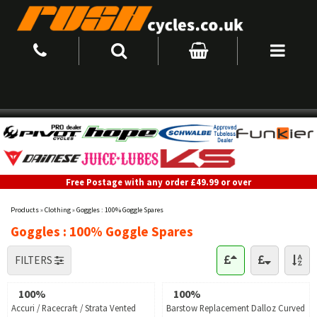
Free Postage with any order £49.99 or over
Products
»
Clothing
»
Goggles : 100% Goggle Spares
Goggles : 100% Goggle Spares
FILTERS
100%
100%
Accuri / Racecraft / Strata Vented
Barstow Replacement Dalloz Curved