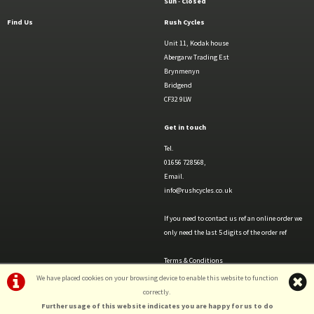
Sun
-
Closed
Find Us
Rush Cycles
Unit 11, Kodak house
Abergarw Trading Est
Brynmenyn
Bridgend
CF32 9LW
Get in touch
Tel.
01656 728568,
Email.
info@rushcycles.co.uk
If you need to contact us ref an online order we
only need the last 5 digits of the order ref
Terms & Conditions
Privacy Policy & Cookies
We have placed cookies on your browsing device to enable this website to function
correctly.
Further usage of this website indicates you are happy for us to do