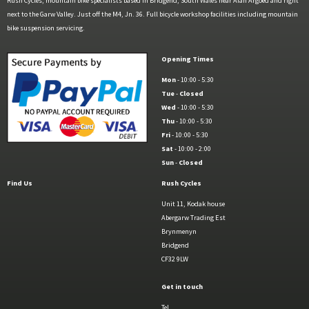
Rush Cycles, mountain bike specialists based in Bridgend, South Wales near Afan Argoed and right
next to the Garw Valley. Just off the M4, Jn. 36. Full bicycle workshop facilities including mountain
bike suspension servicing.
Opening Times
Mon
- 10:00 - 5:30
Tue
-
Closed
Wed
- 10:00 - 5:30
Thu
- 10:00 - 5:30
Fri
- 10:00 - 5:30
Sat
- 10:00 - 2:00
Sun
-
Closed
Find Us
Rush Cycles
Unit 11, Kodak house
Abergarw Trading Est
Brynmenyn
Bridgend
CF32 9LW
Get in touch
Tel.