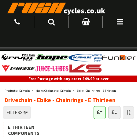
Free Postage with any order £49.99 or over
Products
»
Drivechain - Mechs Chains etc
»
Drivechain - Ebike - Chainrings - E Thirteen
Drivechain - Ebike - Chainrings - E Thirteen
FILTERS
E THIRTEEN
COMPONENTS