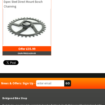
Espec Steel Direct Mount Bosch
Chainring
Offer £35.99
OUR PRICE £39.99
News & Offers: Sign Up -
Bridgend Bike Shop