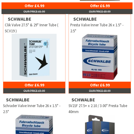
Offer £4.99
Offer £6.99
OUR PRICE £6.99
OUR PRICE £8.99
SCHWALBE
SCHWALBE
Clik Valve 27.5" & 29" Inner Tube (
Presta Valve Inner Tube 26 x 1.5" -
SCV19 )
2.5"
Offer £6.99
Offer £6.99
OUR PRICE £9.99
OUR PRICE £8.99
SCHWALBE
SCHWALBE
Schrader Valve Inner Tube 26 x 1.5" -
SV21F 27.5+ x 2.10 / 3.00" Presta Tube
2.5"
40mm