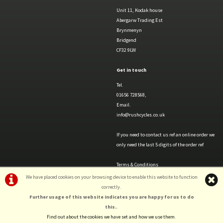
Unit 11, Kodak house
Abergarw Trading Est
Brynmenyn
Bridgend
CF32 9LW
Get in touch
Tel.
01656 728568,
Email.
info@rushcycles.co.uk
If you need to contact us ref an online order we
only need the last 5 digits of the order ref
Terms & Conditions
Privacy Policy & Cookies
We have placed cookies on your browsing device to enable this website to function
correctly.
Further usage of this website indicates you are happy for us to do
this.
.
Find out about the cookies we have set and how we use them
.
©Rush Cycles | Powered by
i-BikeShop
Software ©2001-2026
SiWIS Ltd