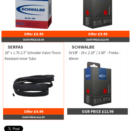
Offer £6.99
Offer £9.99
OUR PRICE £8.99
OUR PRICE £12.99
SERFAS
SCHWALBE
26" x 1.75-2.2" Schrader Valve Thorn
SV19F - 29 x 2.10" / 3.00" - Presta -
Resistant Inner Tube
40mm
Offer £9.99
OUR PRICE £12.99
OUR PRICE £12.99