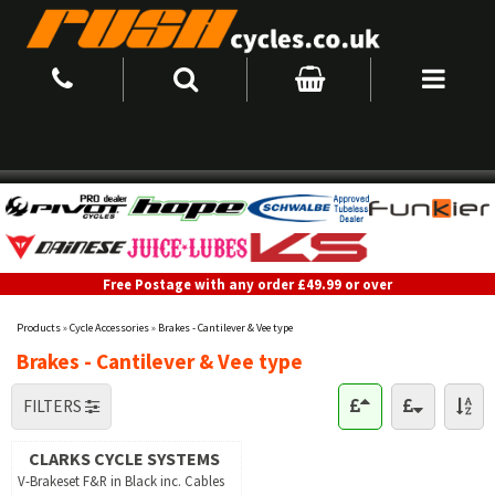
Free Postage with any order £49.99 or over
Products
»
Cycle Accessories
»
Brakes - Cantilever & Vee type
Brakes - Cantilever & Vee type
FILTERS
CLARKS CYCLE SYSTEMS
V-Brakeset F&R in Black inc. Cables