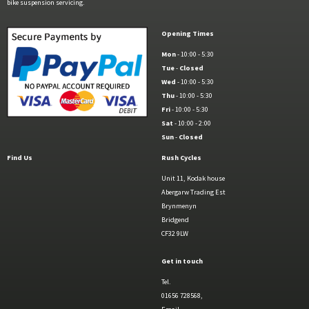
bike suspension servicing.
Opening Times
Mon
- 10:00 - 5:30
Tue
-
Closed
Wed
- 10:00 - 5:30
Thu
- 10:00 - 5:30
Fri
- 10:00 - 5:30
Sat
- 10:00 - 2:00
Sun
-
Closed
Find Us
Rush Cycles
Unit 11, Kodak house
Abergarw Trading Est
Brynmenyn
Bridgend
CF32 9LW
Get in touch
Tel.
01656 728568,