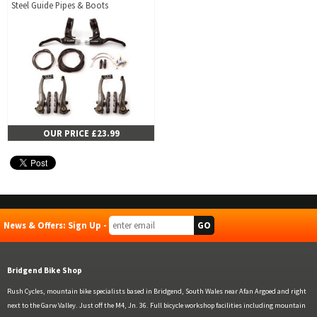
Steel Guide Pipes & Boots
OUR PRICE £23.99
News & Offers: Sign Up -
Bridgend Bike Shop
Rush Cycles, mountain bike specialists based in Bridgend, South Wales near Afan Argoed and right
next to the Garw Valley. Just off the M4, Jn. 36. Full bicycle workshop facilities including mountain