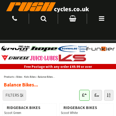
Free Postage with any order £49.99 or over
Products
»
Bikes : Kids Bikes
»
Balance Bikes...
Balance Bikes...
FILTERS
RIDGEBACK BIKES
RIDGEBACK BIKES
Scoot Green
Scoot White