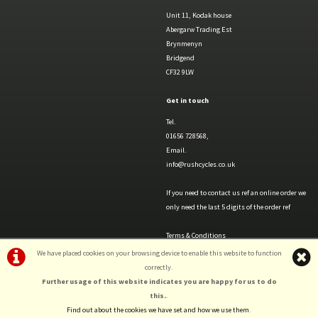
Unit 11, Kodak house
Abergarw Trading Est
Brynmenyn
Bridgend
CF32 9LW
Get in touch
Tel.
01656 728568,
Email.
info@rushcycles.co.uk
If you need to contact us ref an online order we
only need the last 5 digits of the order ref
Terms & Conditions
Privacy Policy & Cookies
We have placed cookies on your browsing device to enable this website to function
correctly.
Further usage of this website indicates you are happy for us to do
this.
.
Find out about the cookies we have set and how we use them
.
©Rush Cycles | Powered by
i-BikeShop
Software ©2001-2026
SiWIS Ltd