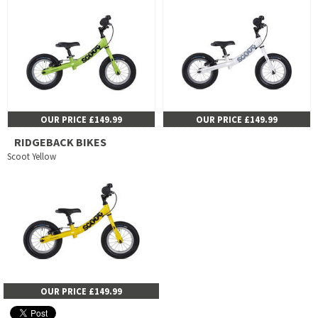
OUR PRICE £149.99
OUR PRICE £149.99
RIDGEBACK BIKES
Scoot Yellow
OUR PRICE £149.99