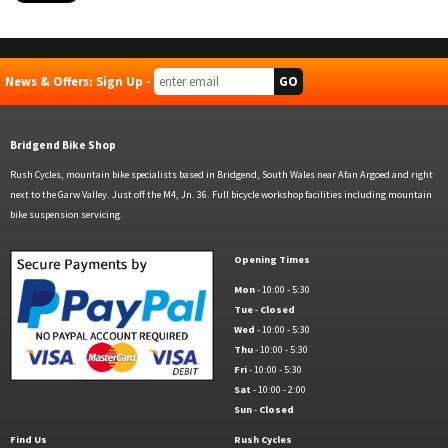
News & Offers: Sign Up -
Bridgend Bike Shop
Rush Cycles, mountain bike specialists based in Bridgend, South Wales near Afan Argoed and right
next to the Garw Valley. Just off the M4, Jn. 36. Full bicycle workshop facilities including mountain
bike suspension servicing.
Opening Times
Mon
- 10:00 - 5:30
Tue
-
Closed
Wed
- 10:00 - 5:30
Thu
- 10:00 - 5:30
Fri
- 10:00 - 5:30
Sat
- 10:00 - 2:00
Sun
-
Closed
Find Us
Rush Cycles