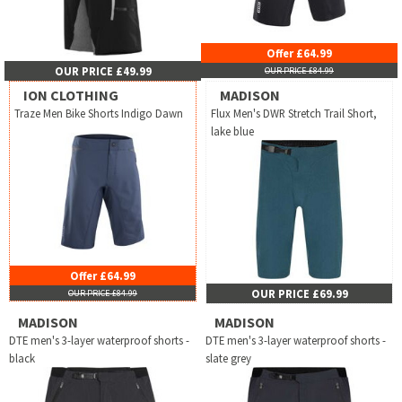
Offer £64.99
OUR PRICE £49.99
OUR PRICE £84.99
ION CLOTHING
MADISON
Traze Men Bike Shorts Indigo Dawn
Flux Men's DWR Stretch Trail Short,
lake blue
Offer £64.99
OUR PRICE £69.99
OUR PRICE £84.99
MADISON
MADISON
DTE men's 3-layer waterproof shorts -
DTE men's 3-layer waterproof shorts -
black
slate grey