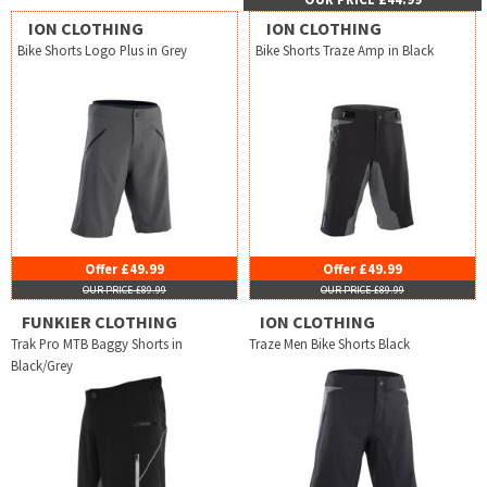
ION CLOTHING
ION CLOTHING
Bike Shorts Logo Plus in Grey
Bike Shorts Traze Amp in Black
Offer £49.99
Offer £49.99
OUR PRICE £89.99
OUR PRICE £89.99
FUNKIER CLOTHING
ION CLOTHING
Trak Pro MTB Baggy Shorts in
Traze Men Bike Shorts Black
Black/Grey