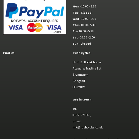
Mon
- 10:00 - 5:30
Tue
-
Closed
Wed
- 10:00 - 5:30
Thu
- 10:00 - 5:30
Fri
- 10:00 - 5:30
Sat
- 10:00 - 2:00
Sun
-
Closed
Find Us
Rush Cycles
Unit 11, Kodak house
Abergarw Trading Est
Brynmenyn
Bridgend
CF32 9LW
Get in touch
Tel.
01656 728568,
Email.
info@rushcycles.co.uk