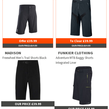
Offer £39.99
To Clear £39.99
OUR PRICE £64.99
OUR PRICE £64.99
MADISON
FUNKIER CLOTHING
Freewheel Men's Trail Shorts Black
Adventure MTB Baggy Shorts
Integrated Liner
OUR PRICE £39.99
OUR PRICE £44.99