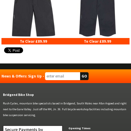
To Clear £89.99
To Clear £89.99
News & Offers: Sign Up -
Bridgend Bike Shop
Rush Cycles, mountain bike specialists based in Bridgend, South Wales near Afan Argoed and right
next to the Garw Valley. Just off the M4, Jn. 36. Full bicycle workshop facilities including mountain
bike suspension servicing.
Opening Times