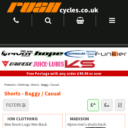
Free Postage with any order £49.99 or over
Products
»
Clothing
»
Shorts - Baggy / Casual
Shorts - Baggy / Casual
FILTERS
ION CLOTHING
MADISON
Bike Shorts Logo Men Black
Alpine men's shorts black