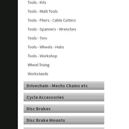
Tools - Kits
Tools - Multi Tools
Tools - Pliers - Cable Cutters
Tools - Spanners - Wrenches
Tools - Torx
Tools - Wheels - Hubs
Tools - Workshop
Wheel Truing
Workstands
Drivechain - Mechs Chains etc
Cycle Accessories
Disc Brakes
Disc Brake Mounts