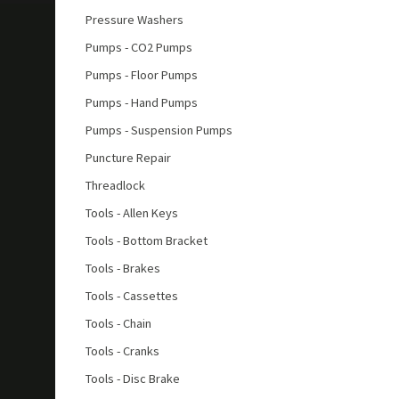
Pressure Washers
Pumps - CO2 Pumps
Pumps - Floor Pumps
Pumps - Hand Pumps
Pumps - Suspension Pumps
Puncture Repair
Threadlock
Tools - Allen Keys
Tools - Bottom Bracket
Tools - Brakes
Tools - Cassettes
Tools - Chain
Tools - Cranks
Tools - Disc Brake