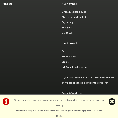
Find Us
Rush Cycles
Unit 11, Kodak house
Abergarw Trading Est
Brynmenyn
Bridgend
CF32 9LW
Get in touch
Tel.
01656 728568,
Email.
info@rushcycles.co.uk
If you need to contact us ref an online order we
only need the last 5 digits of the order ref
Terms & Conditions
Privacy Policy & Cookies
We have placed cookies on your browsing device to enable this website to function
correctly.
Further usage of this website indicates you are happy for us to do
this.
.