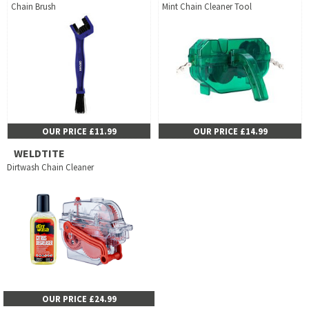
Chain Brush
Mint Chain Cleaner Tool
OUR PRICE £11.99
OUR PRICE £14.99
WELDTITE
Dirtwash Chain Cleaner
OUR PRICE £24.99