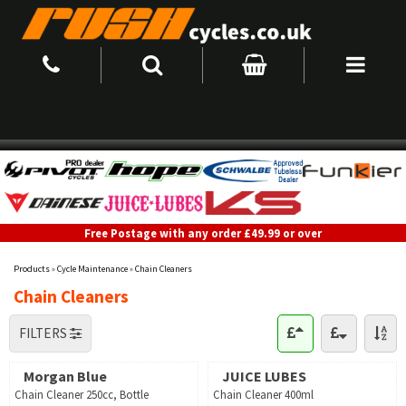
Free Postage with any order £49.99 or over
Products
»
Cycle Maintenance
»
Chain Cleaners
Chain Cleaners
FILTERS
Morgan Blue
JUICE LUBES
Chain Cleaner 250cc, Bottle
Chain Cleaner 400ml