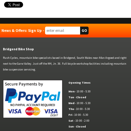
News & Offers: Sign Up -
Bridgend Bike Shop
Rush Cycles, mountain bike specialists based in Bridgend, South Wales near Afan Argoed and right
next to the Garw Valley. Just off the M4, Jn. 36. Full bicycle workshop facilities including mountain
bike suspension servicing.
Opening Times
Mon
- 10:00 - 5:30
Tue
-
Closed
Wed
- 10:00 - 5:30
Thu
- 10:00 - 5:30
Fri
- 10:00 - 5:30
Sat
- 10:00 - 2:00
Sun
-
Closed