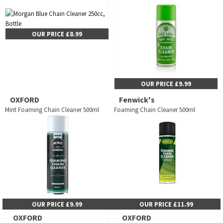
OUR PRICE £8.99
OUR PRICE £9.99
OXFORD
Fenwick's
Mint Foaming Chain Cleaner 500ml
Foaming Chain Cleaner 500ml
OUR PRICE £9.99
OUR PRICE £11.99
OXFORD
OXFORD