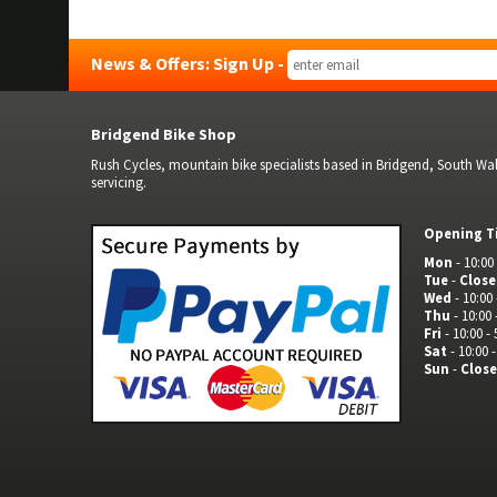
News & Offers: Sign Up -
Bridgend Bike Shop
Rush Cycles, mountain bike specialists based in Bridgend, South Wale
servicing.
Opening T
Mon
- 10:00 
Tue
-
Clos
Wed
- 10:00 
Thu
- 10:00 
Fri
- 10:00 - 
Sat
- 10:00 -
Sun
-
Clos