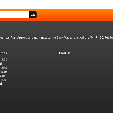
s near Afan Argoed and right next to the Garw Valley. Just off the M4, Jn. 36. Full 
imes
Find Us
- 5:30
ed
- 5:30
- 5:30
5:30
 2:00
ed