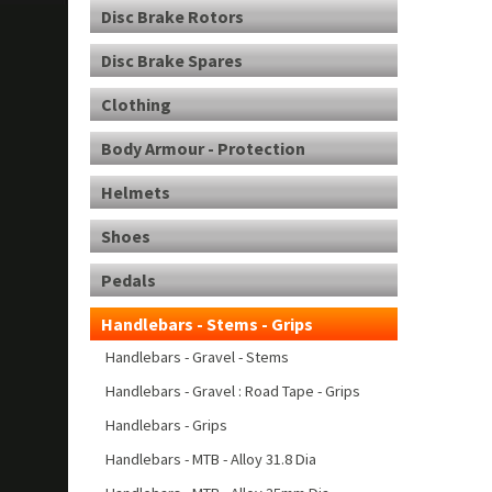
Disc Brake Rotors
Disc Brake Spares
Clothing
Body Armour - Protection
Helmets
Shoes
Pedals
Handlebars - Stems - Grips
Handlebars - Gravel - Stems
Handlebars - Gravel : Road Tape - Grips
Handlebars - Grips
Handlebars - MTB - Alloy 31.8 Dia