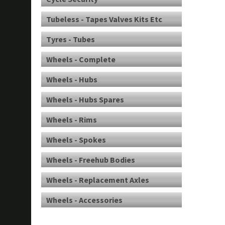
Tubeless - Tapes Valves Kits Etc
Tyres - Tubes
Wheels - Complete
Wheels - Hubs
Wheels - Hubs Spares
Wheels - Rims
Wheels - Spokes
Wheels - Freehub Bodies
Wheels - Replacement Axles
Wheels - Accessories