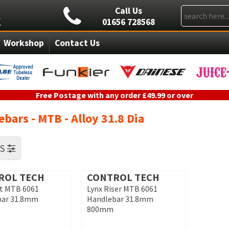
Call Us
01656 728568
Workshop
Contact Us
Free Postage with any order £49.99 or over
bars - MTB - Alloy 31.8 Dia
RS
ROL TECH
CONTROL TECH
at MTB 6061
Lynx Riser MTB 6061
bar 31.8mm
Handlebar 31.8mm
800mm