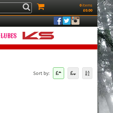
0
items
£0.00
Sort by: