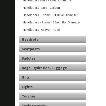
Handlebars - MTB - Alloy 35mm Dia
Handlebars - MTB - Carbon
Handlebars - Stems - 31.8 Bar Diameter
Handlebars - Stems - 35mm Bar Diameter
Handlebars : Gravel - Road
Headsets
Seatposts
Saddles
Bags, Hydration, Luggage
Gifts
Lights
Torches
Cycle Security