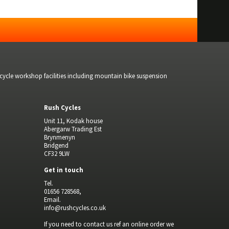
bicycle workshop facilities including mountain bike suspension
Rush Cycles
Unit 11, Kodak house
Abergarw Trading Est
Brynmenyn
Bridgend
CF32 9LW
Get in touch
Tel.
01656 728568,
Email.
info@rushcycles.co.uk
If you need to contact us ref an online order we