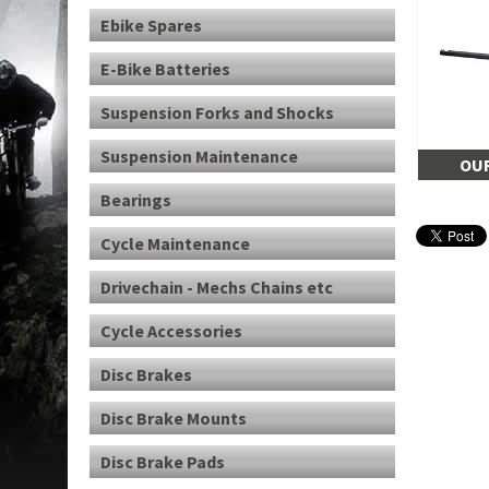
Ebike Spares
E-Bike Batteries
Suspension Forks and Shocks
Suspension Maintenance
OUR
Bearings
Cycle Maintenance
Drivechain - Mechs Chains etc
Cycle Accessories
Disc Brakes
Disc Brake Mounts
Disc Brake Pads