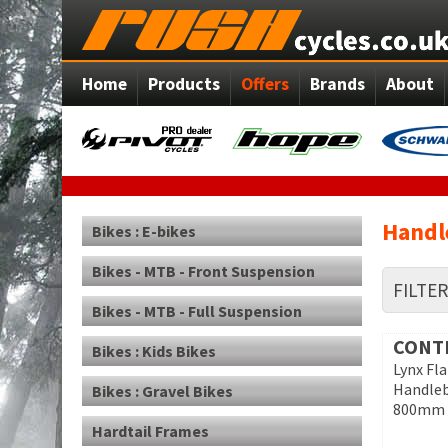
Home
Products
Offers
Brands
About
Handle
Bikes : E-bikes
Bikes - MTB - Front Suspension
FILTE
Bikes - MTB - Full Suspension
CONT
Bikes : Kids Bikes
Lynx Fl
Handle
Bikes : Gravel Bikes
800mm
Hardtail Frames