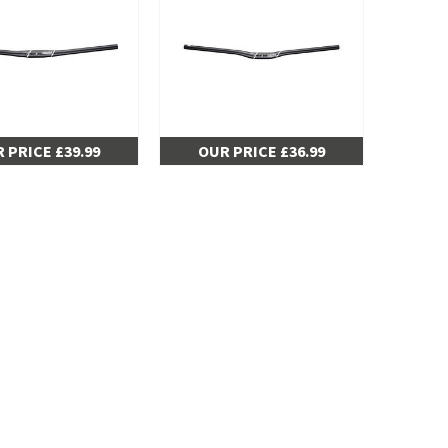
 PRICE £39.99
OUR PRICE £36.99