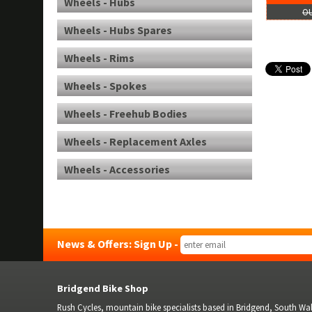
Wheels - Hubs
OU
Wheels - Hubs Spares
Wheels - Rims
Wheels - Spokes
Wheels - Freehub Bodies
Wheels - Replacement Axles
Wheels - Accessories
News & Offers: Sign Up -
Bridgend Bike Shop
Rush Cycles, mountain bike specialists based in Bridgend, South Wale