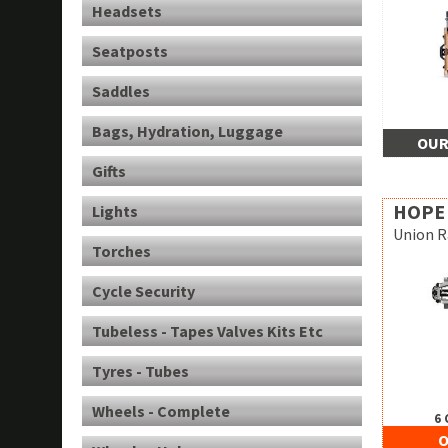
Headsets
Seatposts
Saddles
Bags, Hydration, Luggage
OUR
Gifts
HOPE
Lights
Union R
Torches
Cycle Security
Tubeless - Tapes Valves Kits Etc
Tyres - Tubes
Wheels - Complete
6 
O