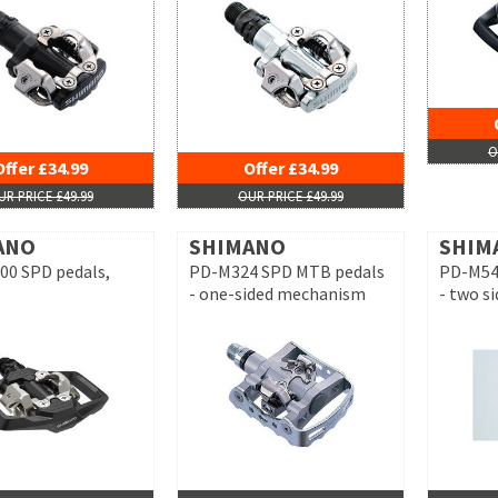
O
Offer £34.99
Offer £34.99
UR PRICE £49.99
OUR PRICE £49.99
ANO
SHIMANO
SHIM
0 SPD pedals,
PD-M324 SPD MTB pedals
PD-M54
- one-sided mechanism
- two s