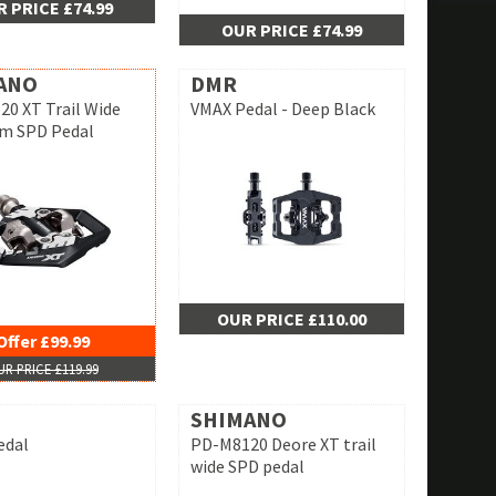
 PRICE £74.99
OUR PRICE £74.99
ANO
DMR
0 XT Trail Wide
VMAX Pedal - Deep Black
rm SPD Pedal
OUR PRICE £110.00
Offer £99.99
R PRICE £119.99
SHIMANO
edal
PD-M8120 Deore XT trail
wide SPD pedal