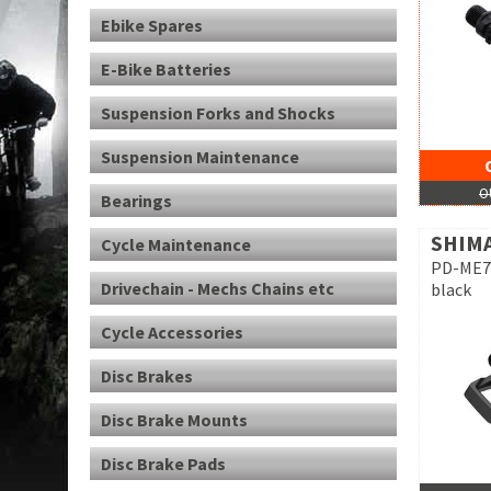
Ebike Spares
E-Bike Batteries
Suspension Forks and Shocks
Suspension Maintenance
O
Bearings
SHIM
Cycle Maintenance
PD-ME70
Drivechain - Mechs Chains etc
black
Cycle Accessories
Disc Brakes
Disc Brake Mounts
Disc Brake Pads