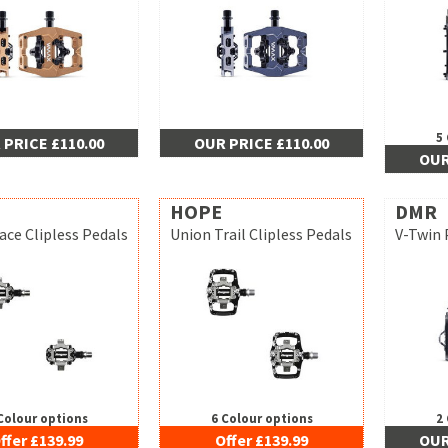
5
 PRICE £110.00
OUR PRICE £110.00
OUR
HOPE
DMR
ace Clipless Pedals
Union Trail Clipless Pedals
V-Twin 
Colour options
6 Colour options
2
ffer £139.99
Offer £139.99
OUR