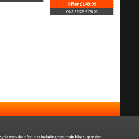
Offer £149.99
OUR PRICE £170.00
bicycle workshop facilities including mountain bike suspension