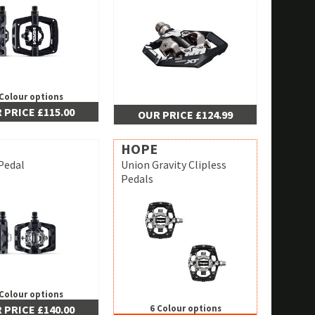
 Colour options
 PRICE £115.00
OUR PRICE £124.99
HOPE
Pedal
Union Gravity Clipless
Pedals
 Colour options
 PRICE £140.00
6 Colour options