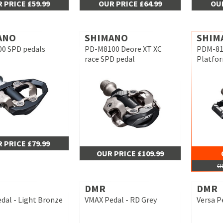
 PRICE £59.99
OUR PRICE £64.99
OUR
ANO
SHIMANO
SHIM
0 SPD pedals
PD-M8100 Deore XT XC
PDM-812
race SPD pedal
Platfo
 PRICE £79.99
OUR PRICE £109.99
OU
DMR
DMR
dal - Light Bronze
VMAX Pedal - RD Grey
Versa P