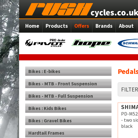
Home
Products
Offers
Brands
About
Pedals
Bikes : E-bikes
Bikes - MTB - Front Suspension
FILTE
Bikes - MTB - Full Suspension
SHIM
Bikes : Kids Bikes
PD-M52
- two s
Bikes : Gravel Bikes
black
Hardtail Frames