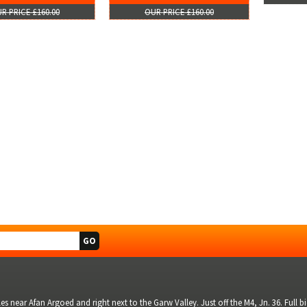
R PRICE £160.00
OUR PRICE £160.00
s near Afan Argoed and right next to the Garw Valley. Just off the M4, Jn. 36. Full 