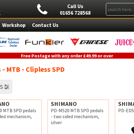
Call Us
01656 728568
Workshop
Contact Us
Free Postage with any order £49.99 or over
 - MTB - Clipless SPD
RS
ANO
SHIMANO
SHIM
0 MTB SPD pedals
PD-M520 MTB SPD pedals
PD-ED5
ided mechanism,
- two sided mechanism,
silver