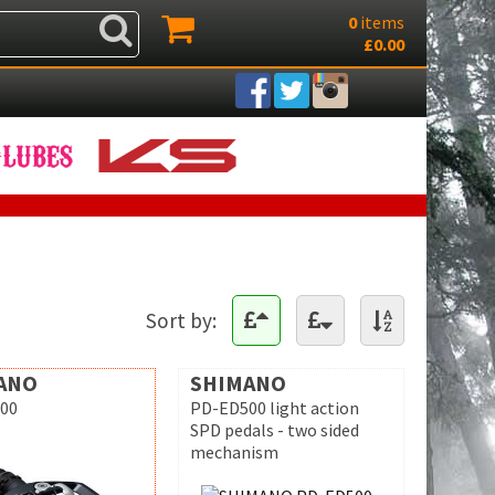
0
items
£0.00
Sort by:
ANO
SHIMANO
00
PD-ED500 light action
SPD pedals - two sided
mechanism