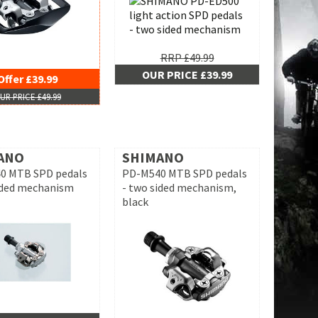
RRP £49.99
OUR PRICE £39.99
Offer £39.99
UR PRICE £49.99
ANO
SHIMANO
0 MTB SPD pedals
PD-M540 MTB SPD pedals
ided mechanism
- two sided mechanism,
black