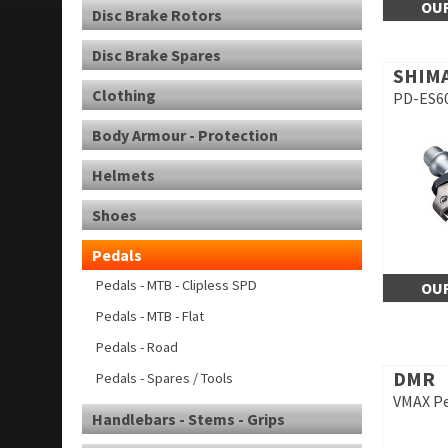
OUR
Disc Brake Rotors
Disc Brake Spares
SHIM
Clothing
PD-ES60
Body Armour - Protection
Helmets
Shoes
Pedals
Pedals - MTB - Clipless SPD
OUR
Pedals - MTB - Flat
Pedals - Road
DMR
Pedals - Spares / Tools
VMAX Pe
Handlebars - Stems - Grips