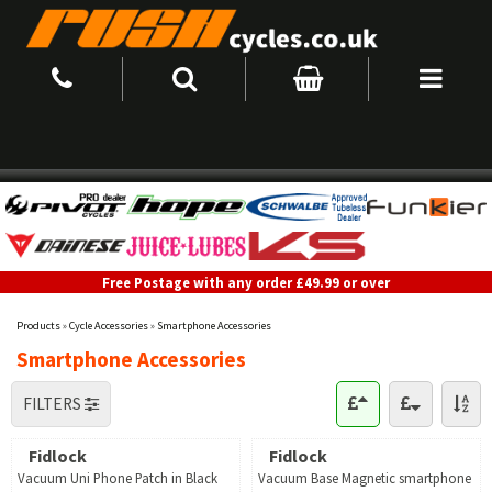
Free Postage with any order £49.99 or over
Products
»
Cycle Accessories
»
Smartphone Accessories
Smartphone Accessories
FILTERS
Fidlock
Fidlock
Vacuum Uni Phone Patch in Black
Vacuum Base Magnetic smartphone