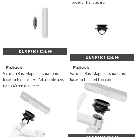
base for Handlebars
OUR PRICE £14.99
OUR PRICE £29.99
Fidlock
Fidlock
Vacuum Base Magnetic smartphone
Vacuum Base Magnetic smartphone
base for handlebars - Adjustable size,
base for Headset top cap
up to 40mm diameter