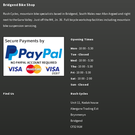
Bridgend Bike Shop
Rush Cycles, mountain bike specialists based in Bridgend, South Wales near Afan Argoed and right
next to the Garw Valley. Just off the M4, Jn. 36. Full bicycle workshop facilities including mountain
bike suspension servicing.
Opening Times
Mon
- 10:00 - 5:30
Tue
-
Closed
Wed
- 10:00 - 5:30
Thu
- 10:00 - 5:30
Fri
- 10:00 - 5:30
Sat
- 10:00 - 2:00
Sun
-
Closed
Find Us
Rush Cycles
Unit 11, Kodak house
Abergarw Trading Est
Brynmenyn
Bridgend
CF32 9LW