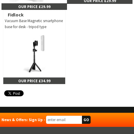
OUR PRICE £29.99
OUR PRICE £29.99
Fidlock
Vacuum Base Magnetic smartphone
base for desk - tripod type
OUR PRICE £34.99
News & Offers: Sign Up -