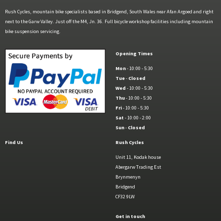
Rush Cycles, mountain bike specialists based in Bridgend, South Wales near Afan Argoed and right
next to the Garw Valley. Just off the M4, Jn. 36. Full bicycle workshop facilities including mountain
bike suspension servicing.
Opening Times
Mon
- 10:00 - 5:30
Tue
-
Closed
Wed
- 10:00 - 5:30
Thu
- 10:00 - 5:30
Fri
- 10:00 - 5:30
Sat
- 10:00 - 2:00
Sun
-
Closed
Find Us
Rush Cycles
Unit 11, Kodak house
Abergarw Trading Est
Brynmenyn
Bridgend
CF32 9LW
Get in touch