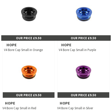
OUR PRICE £9.50
OUR PRICE £9.50
HOPE
HOPE
V4 Bore Cap Small in Orange
V4 Bore Cap Small in Purple
OUR PRICE £9.50
OUR PRICE £9.50
HOPE
HOPE
V4 Bore Cap Small in Red
V4 Bore Cap Small in Silver