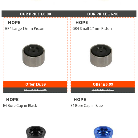
OUR PRICE £6.90
OUR PRICE £6.90
HOPE
HOPE
GR4 Large 18mm Piston
GR4 Small 17mm Piston
Offer £6.99
Offer £6.99
OUR PRICE £7.25
OUR PRICE £7.25
HOPE
HOPE
E4 Bore Cap in Black
E4 Bore Cap in Blue