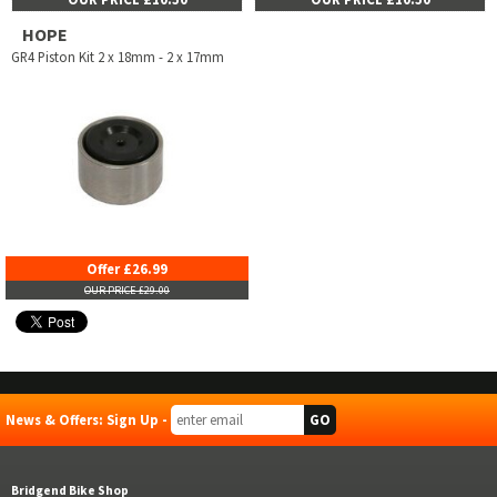
HOPE
GR4 Piston Kit 2 x 18mm - 2 x 17mm
Offer £26.99
OUR PRICE £29.00
News & Offers: Sign Up -
Bridgend Bike Shop