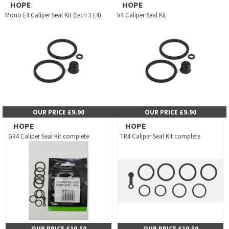
HOPE
HOPE
Mono E4 Caliper Seal Kit (tech 3 E4)
V4 Caliper Seal Kit
OUR PRICE £9.90
OUR PRICE £9.90
HOPE
HOPE
GR4 Caliper Seal Kit complete
TR4 Caliper Seal Kit complete
OUR PRICE £10.50
OUR PRICE £10.50