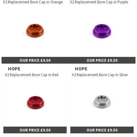
X2 Replacement Bore Cap in Orange
X2 Replacement Bore Cap in Purple
OUR PRICE £9.50
OUR PRICE £9.50
HOPE
HOPE
X2 Replacement Bore Cap in Red
X2 Replacement Bore Cap in Silver
OUR PRICE £9.50
OUR PRICE £9.50