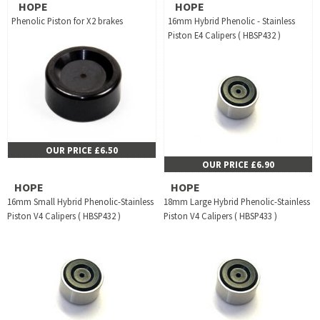
HOPE
HOPE
Phenolic Piston for X2 brakes
16mm Hybrid Phenolic - Stainless
Piston E4 Calipers ( HBSP432 )
OUR PRICE £6.50
OUR PRICE £6.90
HOPE
HOPE
16mm Small Hybrid Phenolic-Stainless
18mm Large Hybrid Phenolic-Stainless
Piston V4 Calipers ( HBSP432 )
Piston V4 Calipers ( HBSP433 )