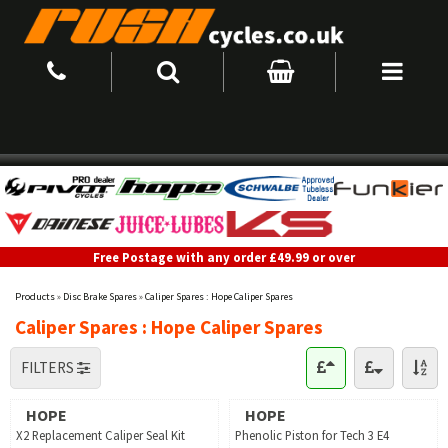
Free Postage with any order £49.99 or over
Products
»
Disc Brake Spares
»
Caliper Spares : Hope Caliper Spares
Caliper Spares : Hope Caliper Spares
FILTERS
HOPE
HOPE
X2 Replacement Caliper Seal Kit
Phenolic Piston for Tech 3 E4