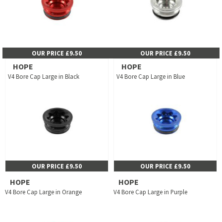
OUR PRICE £9.50
OUR PRICE £9.50
HOPE
HOPE
V4 Bore Cap Large in Black
V4 Bore Cap Large in Blue
OUR PRICE £9.50
OUR PRICE £9.50
HOPE
HOPE
V4 Bore Cap Large in Orange
V4 Bore Cap Large in Purple