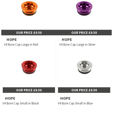
OUR PRICE £9.50
OUR PRICE £9.50
HOPE
HOPE
V4 Bore Cap Large in Red
V4 Bore Cap Large in Silver
OUR PRICE £9.50
OUR PRICE £9.50
HOPE
HOPE
V4 Bore Cap Small in Black
V4 Bore Cap Small in Blue