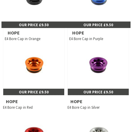
OUR PRICE £9.50
OUR PRICE £9.50
HOPE
HOPE
E4 Bore Cap in Orange
E4 Bore Cap in Purple
OUR PRICE £9.50
OUR PRICE £9.50
HOPE
HOPE
E4 Bore Cap in Red
E4 Bore Cap in Silver