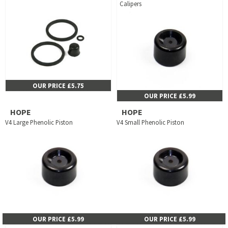
Calipers
OUR PRICE £5.75
OUR PRICE £5.99
HOPE
HOPE
V4 Large Phenolic Piston
V4 Small Phenolic Piston
OUR PRICE £5.99
OUR PRICE £5.99