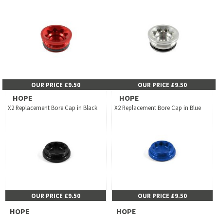
OUR PRICE £9.50
OUR PRICE £9.50
HOPE
HOPE
X2 Replacement Bore Cap in Black
X2 Replacement Bore Cap in Blue
OUR PRICE £9.50
OUR PRICE £9.50
HOPE
HOPE