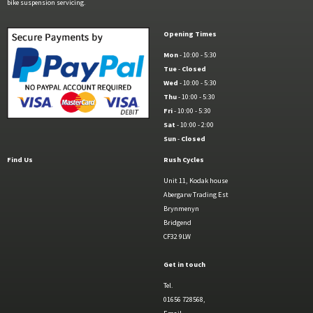
bike suspension servicing.
Opening Times
Mon
- 10:00 - 5:30
Tue
-
Closed
Wed
- 10:00 - 5:30
Thu
- 10:00 - 5:30
Fri
- 10:00 - 5:30
Sat
- 10:00 - 2:00
Sun
-
Closed
Find Us
Rush Cycles
Unit 11, Kodak house
Abergarw Trading Est
Brynmenyn
Bridgend
CF32 9LW
Get in touch
Tel.
01656 728568,