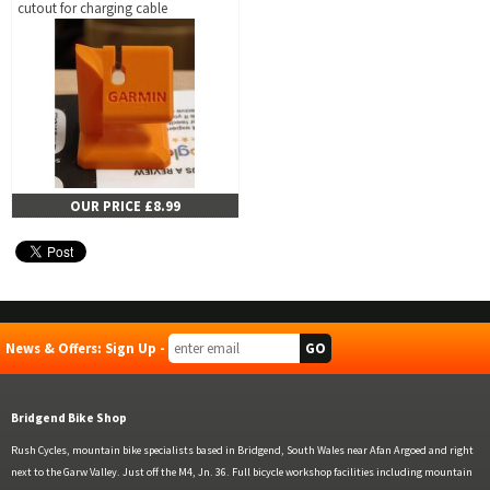
cutout for charging cable
OUR PRICE £8.99
News & Offers: Sign Up -
Bridgend Bike Shop
Rush Cycles, mountain bike specialists based in Bridgend, South Wales near Afan Argoed and right
next to the Garw Valley. Just off the M4, Jn. 36. Full bicycle workshop facilities including mountain