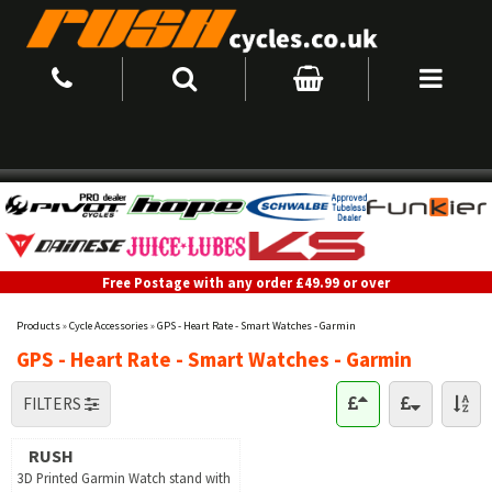
Free Postage with any order £49.99 or over
Products
»
Cycle Accessories
»
GPS - Heart Rate - Smart Watches - Garmin
GPS - Heart Rate - Smart Watches - Garmin
FILTERS
RUSH
3D Printed Garmin Watch stand with