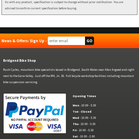
As with any product, specification is subject to change without prior notification. You are
advised to confirm current specification before buying.
News & Offers: Sign Up -
Bridgend Bike Shop
Rush Cycles, mountain bike specialists based in Bridgend, South Wales near Afan Argoed and right
next to the Garw Valley. Just off the M4, Jn. 36. Full bicycle workshop facilities including mountain
bike suspension servicing.
Opening Times
Mon
- 10:00 - 5:30
Tue
-
Closed
Wed
- 10:00 - 5:30
Thu
- 10:00 - 5:30
Fri
- 10:00 - 5:30
Sat
- 10:00 - 2:00