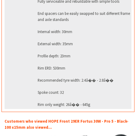
Fully serviceable and rebuildable with simple tools
End spacers can be easily swapped to suit different frame
and axle standards
Internal width: 30mm
External width: 35mm
Profile depth: 23mm
Rim ERD: 530mm
Recommended tyre width: 2.4â�� - 2.8â��
Spoke count: 32
Rim only weight: 26â�� - 645g
Customers who viewed HOPE Front 29ER Fortus 30W - Pro 5 - Black-
100 x15mm also viewed...