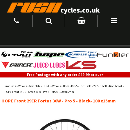
Free Postage with any order £49.99 or over
Products
»
Wheels - Complete
»
HOPE
»
Wheels - Hope - Pro 5 - Fortus 30 - 29" - 6 Bolt - Non Boost
»
HOPE Front 29ER Fortus 30W - Pro 5 - Black- 100 x15mm
HOPE Front 29ER Fortus 30W - Pro 5 - Black- 100 x15mm