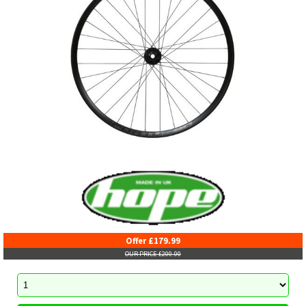
Offer £179.99
OUR PRICE £200.00