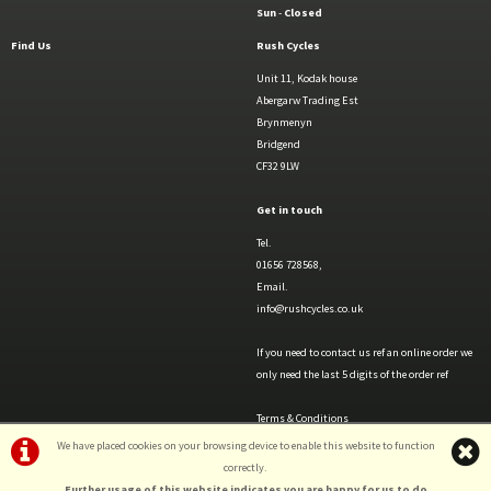
Sun
-
Closed
Find Us
Rush Cycles
Unit 11, Kodak house
Abergarw Trading Est
Brynmenyn
Bridgend
CF32 9LW
Get in touch
Tel.
01656 728568,
Email.
info@rushcycles.co.uk
If you need to contact us ref an online order we
only need the last 5 digits of the order ref
Terms & Conditions
Privacy Policy & Cookies
We have placed cookies on your browsing device to enable this website to function
correctly.
Further usage of this website indicates you are happy for us to do