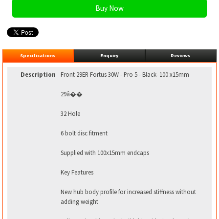
Specifications
Enquiry
Reviews
Description
Front 29ER Fortus 30W - Pro 5 - Black- 100 x15mm
29â��
32 Hole
6 bolt disc fitment
Supplied with 100x15mm endcaps
Key Features
New hub body profile for increased stiffness without
adding weight