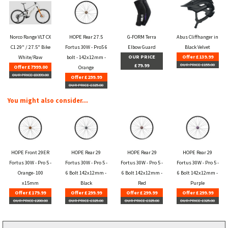
Norco Range VLT CX
HOPE Rear 27.5
G-FORM Terra
Abus Cliffhanger in
C1 29" / 27.5" Bike
Fortus 30W - Pro5 6
Elbow Guard
Black Velvet
OUR PRICE
Offer £139.99
White/Raw
bolt - 142x12mm -
£79.99
OUR PRICE £155.00
Offer £7999.00
Orange
OUR PRICE £8399.00
Offer £299.99
OUR PRICE £325.00
You might also consider...
HOPE Front 29ER
HOPE Rear 29
HOPE Rear 29
HOPE Rear 29
Fortus 30W - Pro 5 -
Fortus 30W - Pro 5 -
Fortus 30W - Pro 5 -
Fortus 30W - Pro 5 -
Orange- 100
6 Bolt 142x12mm -
6 Bolt 142x12mm -
6 Bolt 142x12mm -
x15mm
Black
Red
Purple
Offer £179.99
Offer £299.99
Offer £299.99
Offer £299.99
OUR PRICE £200.00
OUR PRICE £325.00
OUR PRICE £325.00
OUR PRICE £325.00