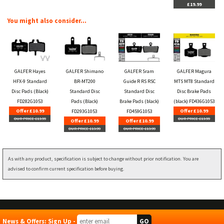
£19.99
You might also consider...
GALFER Hayes
GALFER Shimano
GALFER Sram
GALFER Magura
HFX-9 Standard
BR-MT200
Guide R RS RSC
MTS MT8 Standard
Disc Pads (Black)
Standard Disc
Standard Disc
Disc Brake Pads
FD282G1053
Pads (Black)
Brake Pads (black)
(black) FD436G1053
Offer £10.99
Offer £10.99
FD293G1053
FD459G1053
OUR PRICE £13.99
OUR PRICE £13.99
Offer £10.99
Offer £10.99
OUR PRICE £13.99
OUR PRICE £13.99
As with any product, specification is subject to change without prior notification. You are
advised to confirm current specification before buying.
News & Offers: Sign Up -