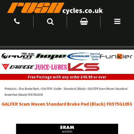
Free Postage with any order £49.99 or over
Products
»
Disc Brake Pads
»
GALFER
»
Galfer - Standard (Black)
»
GALFER Sram Maven Standard
Brake Pad (Black) FD575G1053
GALFER Sram Maven Standard Brake Pad (Black) FD575G1053