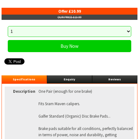
Offer £10.99
OUR PRICE £13.99
Specifications
Enquiry
Reviews
Description
One Pair (enough for one brake)
Fits Sram Maven calipers.
Galfer Standard (Organic) Disc Brake Pads...
Brake pads suitable for all conditions, perfectly balanced
in terms of power, noise and durability, getting