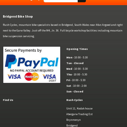
Bridgend Bike Shop
Rush Cycles, mountain bike specialists based in Bridgend, South Wales near Afan Argoed and right
next to the Garw Valley. Just off the M4, Jn. 36. Full bicycle workshop facilities including mountain
bike suspension servicing.
Opening Times
Mon
- 10:00 - 5:30
Tue
-
Closed
Wed
- 10:00 - 5:30
Thu
- 10:00 - 5:30
Fri
- 10:00 - 5:30
Sat
- 10:00 - 2:00
Sun
-
Closed
Find Us
Rush Cycles
Unit 11, Kodak house
Abergarw Trading Est
Brynmenyn
Bridgend