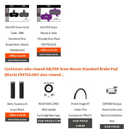
GALFER Sram Avid
GALFER Sram
Code - DB8
Maven E-bike
Standard Disc
(Purple) Disc Pads
Brake Pads (black)
FD575G1652
Offer £17.99
FD455G1053
OUR PRICE £23.99
Offer £10.99
OUR PRICE £13.99
Customers who viewed GALFER Sram Maven Standard Brake Pad
(Black) FD575G1053 also viewed...
Deity Supracush
RUSH 6001 2RSV
Pirelli Angel XT
OXFORD Torque
Grips Black
MAX sealed
Urban Pro
Hose Cutter and
Offer £19.99
Cartridge Bearings
Compound 700x57
Barb Installation
OUR PRICE £22.99
OUR PRICE £7.99
OUR PRICE
Tool
£44.99
OUR PRICE