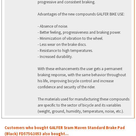
progressive and consistent braking.
Advantages of the new compounds GALFER BIKE USE:
- Absence of noise.
- Better feeling, progressiveness and braking power.
- Minimization of vibration to the wheel.
- Less wear on the brake discs.
- Resistance to high temperatures.
- Increased durability.
With these enhancements the user gets a permanent
braking response, with the same behavior throughout
his life, improving bicycle control and increase
confidence and security of the rider.
The materials used for manufacturing these compounds
are specific to the sector of bicycle and its variables
(weight, ground, humidity, temperature, noise, etc.).
Customers who bought GALFER Sram Maven Standard Brake Pad
(Black) FD575G1053 also bought...