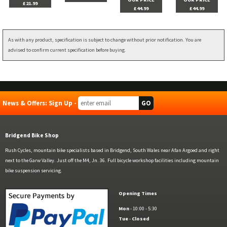
£21.99
£44.99
£44.99
As with any product, specification is subject to change without prior notification. You are
advised to confirm current specification before buying.
News & Offers: Sign Up -
Bridgend Bike Shop
Rush Cycles, mountain bike specialists based in Bridgend, South Wales near Afan Argoed and right
next to the Garw Valley. Just off the M4, Jn. 36. Full bicycle workshop facilities including mountain
bike suspension servicing.
Opening Times
Mon
- 10:00 - 5:30
Tue
-
Closed