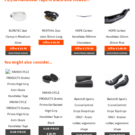
BURGTEC Seat
RENTHAL Duo
HOPE Carbon
HOPE Carbon
Clamp in Rhodium
stem 50mm Long
Handlebar 800mm
Handlebar 35mm
Offer £99.99
Silver
Chameleon
20mm Rise
Offer £19.99
Offer £179.99
Offer £149.99
OUR PRICE £21.99
OUR PRICE £200.00
OUR PRICE £170.00
You might also consider...
KRANX CYCLE
PRODUCTS Stretta
Redshift Sports
Redshift Sports
KRANX CYCLE
Primo-Gel-Backed
Cruise Control
Cruise Control
PRODUCTS Stretta
High Grip
Grips Drop Grips
Grips Top Grips
Primo-High Grip
Handlebar Tape in
ONLY - Krato
ONLY - Kraton
Anti-Shock
Black
rubber, ergonomic
rubber, ergonomic
Handlebar Tape
OUR PRICE
shape
shape
OUR PRICE
£26.99
OUR PRICE
OUR PRICE