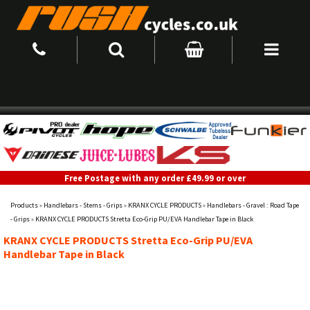
Free Postage with any order £49.99 or over
Products
»
Handlebars - Stems - Grips
»
KRANX CYCLE PRODUCTS
»
Handlebars - Gravel : Road Tape
- Grips
»
KRANX CYCLE PRODUCTS Stretta Eco-Grip PU/EVA Handlebar Tape in Black
KRANX CYCLE PRODUCTS Stretta Eco-Grip PU/EVA
Handlebar Tape in Black