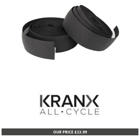
OUR PRICE £13.99