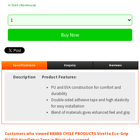
In Stock (Warehouse)
Specifications
Enquiry
Reviews
Description
Product Features:
PU and EVA construction for comfort and
durability
Double-sided adhesive tape and high elasticity
for easy installation
Blend of materials gives enhanced feel and grip
Customers who viewed KRANX CYCLE PRODUCTS Stretta Eco-Grip
PU/EVA Handlebar Tape in Black also viewed...