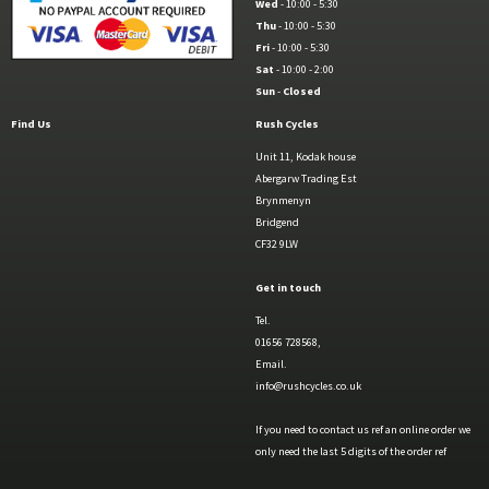
Wed
- 10:00 - 5:30
Thu
- 10:00 - 5:30
Fri
- 10:00 - 5:30
Sat
- 10:00 - 2:00
Sun
-
Closed
Find Us
Rush Cycles
Unit 11, Kodak house
Abergarw Trading Est
Brynmenyn
Bridgend
CF32 9LW
Get in touch
Tel.
01656 728568,
Email.
info@rushcycles.co.uk
If you need to contact us ref an online order we
only need the last 5 digits of the order ref